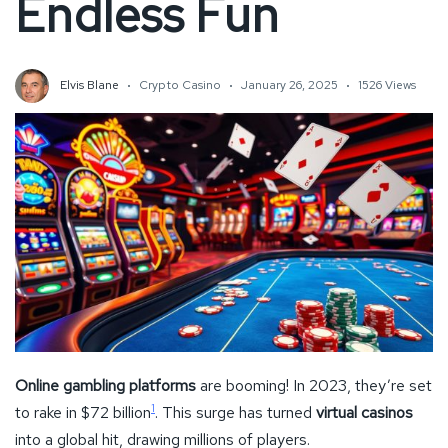
Endless Fun
Elvis Blane
Crypto Casino
January 26, 2025
1526 Views
Online gambling platforms
are booming! In 2023, they’re set
1
to rake in $72 billion
. This surge has turned
virtual casinos
into a global hit, drawing millions of players.