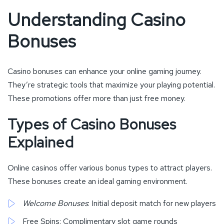
Understanding Casino
Bonuses
Casino bonuses can enhance your online gaming journey.
They’re strategic tools that maximize your playing potential.
These promotions offer more than just free money.
Types of Casino Bonuses
Explained
Online casinos offer various bonus types to attract players.
These bonuses create an ideal gaming environment.
Welcome Bonuses
: Initial deposit match for new players
Free Spins: Complimentary slot game rounds