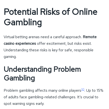
Potential Risks of Online
Gambling
Virtual betting arenas need a careful approach.
Remote
casino experiences
offer excitement, but risks exist.
Understanding these risks is key for safe, responsible
gaming.
Understanding Problem
Gambling
10
Problem gambling affects many online players
. Up to 15%
of adults face gambling-related challenges. It’s crucial to
spot warning signs early.