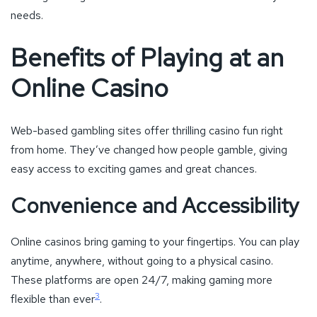
needs.
Benefits of Playing at an
Online Casino
Web-based gambling sites offer thrilling casino fun right
from home. They’ve changed how people gamble, giving
easy access to exciting games and great chances.
Convenience and Accessibility
Online casinos bring gaming to your fingertips. You can play
anytime, anywhere, without going to a physical casino.
These platforms are open 24/7, making gaming more
3
flexible than ever
.