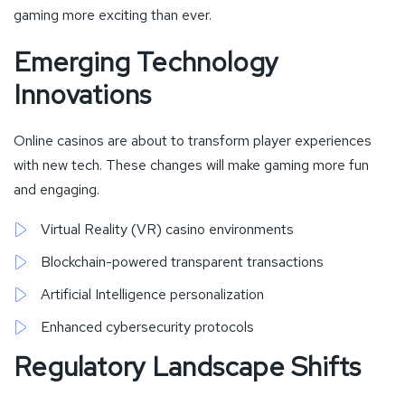
gaming more exciting than ever.
Emerging Technology
Innovations
Online casinos are about to transform player experiences
with new tech. These changes will make gaming more fun
and engaging.
Virtual Reality (VR) casino environments
Blockchain-powered transparent transactions
Artificial Intelligence personalization
Enhanced cybersecurity protocols
Regulatory Landscape Shifts