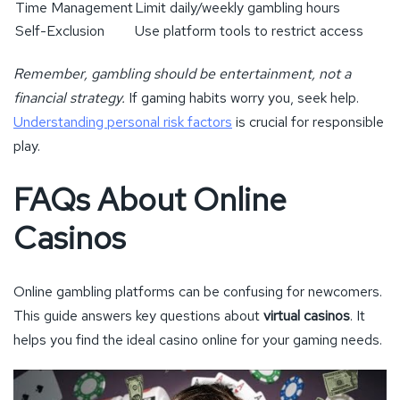
Time Management
Limit daily/weekly gambling hours
Self-Exclusion
Use platform tools to restrict access
Remember, gambling should be entertainment, not a
financial strategy.
If gaming habits worry you, seek help.
Understanding personal risk factors
is crucial for responsible
play.
FAQs About Online
Casinos
Online gambling platforms can be confusing for newcomers.
This guide answers key questions about
virtual casinos
. It
helps you find the ideal casino online for your gaming needs.