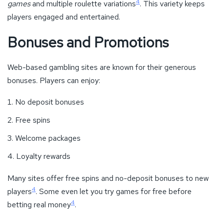
4
games
and multiple roulette variations
. This variety keeps
players engaged and entertained.
Bonuses and Promotions
Web-based gambling sites are known for their generous
bonuses. Players can enjoy:
No deposit bonuses
Free spins
Welcome packages
Loyalty rewards
Many sites offer free spins and no-deposit bonuses to new
4
players
. Some even let you try games for free before
4
betting real money
.