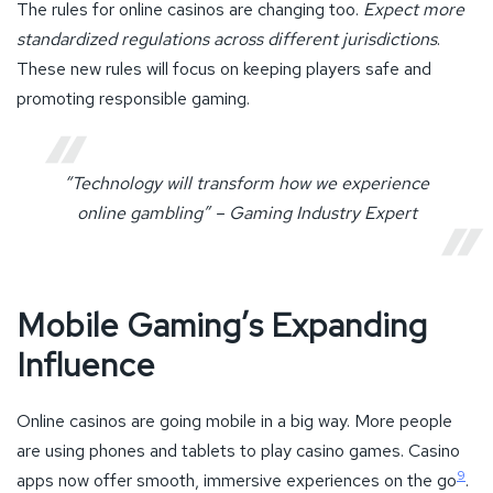
The rules for online casinos are changing too.
Expect more
standardized regulations across different jurisdictions
.
These new rules will focus on keeping players safe and
promoting responsible gaming.
“Technology will transform how we experience
online gambling” – Gaming Industry Expert
Mobile Gaming’s Expanding
Influence
Online casinos are going mobile in a big way. More people
are using phones and tablets to play casino games. Casino
9
apps now offer smooth, immersive experiences on the go
.