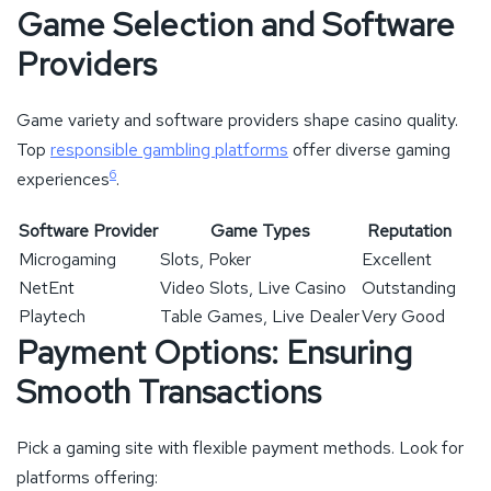
Game Selection and Software
Providers
Game variety and software providers shape casino quality.
Top
responsible gambling platforms
offer diverse gaming
6
experiences
.
Software Provider
Game Types
Reputation
Microgaming
Slots, Poker
Excellent
NetEnt
Video Slots, Live Casino
Outstanding
Playtech
Table Games, Live Dealer
Very Good
Payment Options: Ensuring
Smooth Transactions
Pick a gaming site with flexible payment methods. Look for
platforms offering: