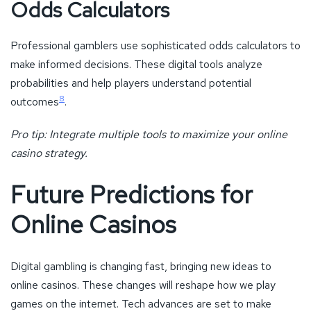
Odds Calculators
Professional gamblers use sophisticated odds calculators to
make informed decisions. These digital tools analyze
probabilities and help players understand potential
8
outcomes
.
Pro tip: Integrate multiple tools to maximize your online
casino strategy.
Future Predictions for
Online Casinos
Digital gambling is changing fast, bringing new ideas to
online casinos. These changes will reshape how we play
games on the internet. Tech advances are set to make