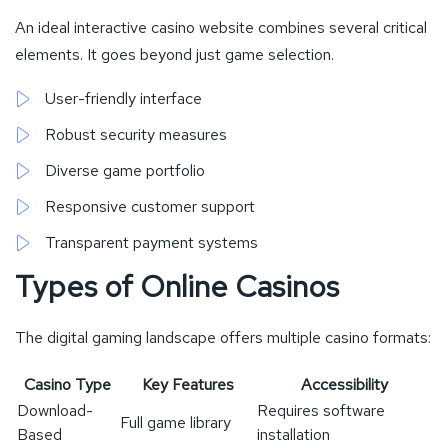
An ideal interactive casino website combines several critical
elements. It goes beyond just game selection.
User-friendly interface
Robust security measures
Diverse game portfolio
Responsive customer support
Transparent payment systems
Types of Online Casinos
The digital gaming landscape offers multiple casino formats:
Casino Type
Key Features
Accessibility
Download-
Requires software
Full game library
Based
installation