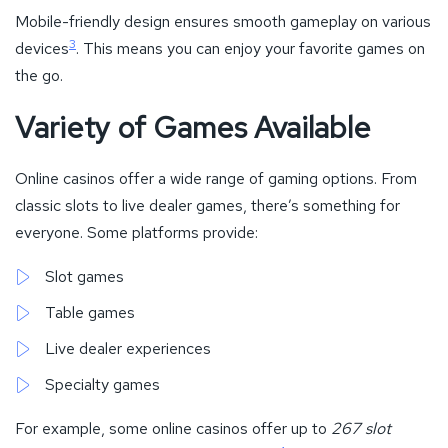
Mobile-friendly design ensures smooth gameplay on various
3
devices
. This means you can enjoy your favorite games on
the go.
Variety of Games Available
Online casinos offer a wide range of gaming options. From
classic slots to live dealer games, there’s something for
everyone. Some platforms provide:
Slot games
Table games
Live dealer experiences
Specialty games
For example, some online casinos offer up to
267 slot