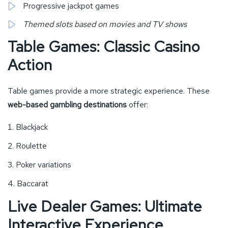
Progressive jackpot games
Themed slots based on movies and TV shows
Table Games: Classic Casino
Action
Table games provide a more strategic experience. These
web-based gambling destinations
offer:
Blackjack
Roulette
Poker variations
Baccarat
Live Dealer Games: Ultimate
Interactive Experience