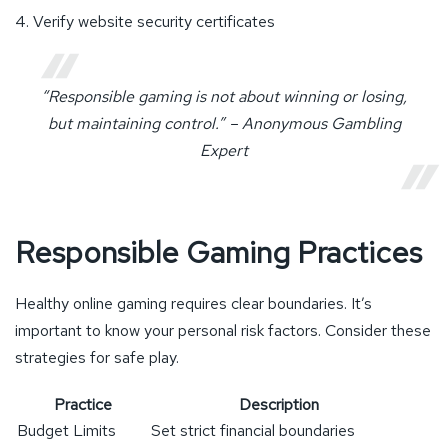
Verify website security certificates
“Responsible gaming is not about winning or losing,
but maintaining control.” – Anonymous Gambling
Expert
Responsible Gaming Practices
Healthy online gaming requires clear boundaries. It’s
important to know your personal risk factors. Consider these
strategies for safe play.
Practice
Description
Budget Limits
Set strict financial boundaries