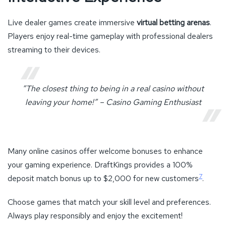
Live dealer games create immersive
virtual betting arenas
.
Players enjoy real-time gameplay with professional dealers
streaming to their devices.
“The closest thing to being in a real casino without
leaving your home!” – Casino Gaming Enthusiast
Many online casinos offer welcome bonuses to enhance
your gaming experience. DraftKings provides a 100%
7
deposit match bonus up to $2,000 for new customers
.
Choose games that match your skill level and preferences.
Always play responsibly and enjoy the excitement!