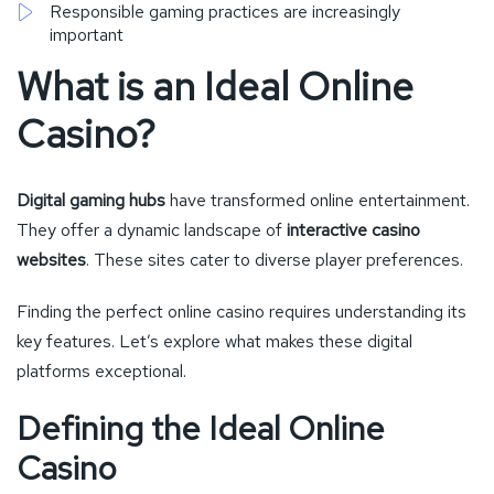
Responsible gaming practices are increasingly
important
What is an Ideal Online
Casino?
Digital gaming hubs
have transformed online entertainment.
They offer a dynamic landscape of
interactive casino
websites
. These sites cater to diverse player preferences.
Finding the perfect online casino requires understanding its
key features. Let’s explore what makes these digital
platforms exceptional.
Defining the Ideal Online
Casino