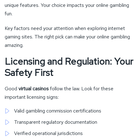
unique features. Your choice impacts your online gambling
fun.
Key factors need your attention when exploring internet
gaming sites. The right pick can make your online gambling
amazing.
Licensing and Regulation: Your
Safety First
Good
virtual casinos
follow the law. Look for these
important licensing signs:
Valid gambling commission certifications
Transparent regulatory documentation
Verified operational jurisdictions