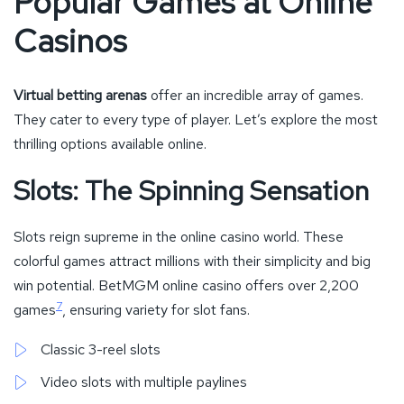
Popular Games at Online
Casinos
Virtual betting arenas
offer an incredible array of games.
They cater to every type of player. Let’s explore the most
thrilling options available online.
Slots: The Spinning Sensation
Slots reign supreme in the online casino world. These
colorful games attract millions with their simplicity and big
win potential. BetMGM online casino offers over 2,200
7
games
, ensuring variety for slot fans.
Classic 3-reel slots
Video slots with multiple paylines