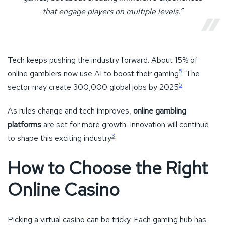
that engage players on multiple levels.”
Tech keeps pushing the industry forward. About 15% of
5
online gamblers now use AI to boost their gaming
. The
5
sector may create 300,000 global jobs by 2025
.
As rules change and tech improves,
online gambling
platforms
are set for more growth. Innovation will continue
3
to shape this exciting industry
.
How to Choose the Right
Online Casino
Picking a virtual casino can be tricky. Each gaming hub has