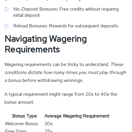
No-Deposit Bonuses: Free credits without requiring
initial deposit
Reload Bonuses: Rewards for subsequent deposits
Navigating Wagering
Requirements
Wagering requirements can be tricky to understand.
These
conditions dictate how many times you must play through
a bonus before withdrawing winnings
.
A typical requirement might range from 20x to 40x the
bonus amount.
Bonus Type
Average Wagering Requirement
Welcome Bonus
30x
Free Spins
25x