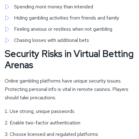
Spending more money than intended
Hiding gambling activities from friends and family
Feeling anxious or restless when not gambling
Chasing losses with additional bets
Security Risks in Virtual Betting
Arenas
Online gambling platforms have unique security issues.
Protecting personal info is vital in remote casinos. Players
should take precautions.
Use strong, unique passwords
Enable two-factor authentication
Choose licensed and regulated platforms