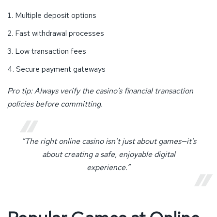
Multiple deposit options
Fast withdrawal processes
Low transaction fees
Secure payment gateways
Pro tip: Always verify the casino’s financial transaction
policies before committing.
“The right online casino isn’t just about games—it’s
about creating a safe, enjoyable digital
experience.”