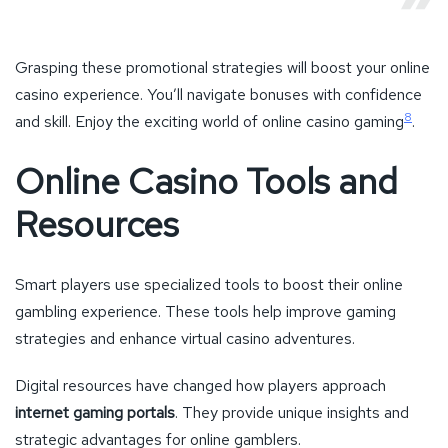
Grasping these promotional strategies will boost your online
casino experience. You’ll navigate bonuses with confidence
8
and skill. Enjoy the exciting world of online casino gaming
.
Online Casino Tools and
Resources
Smart players use specialized tools to boost their online
gambling experience. These tools help improve gaming
strategies and enhance virtual casino adventures.
Digital resources have changed how players approach
internet gaming portals
. They provide unique insights and
strategic advantages for online gamblers.