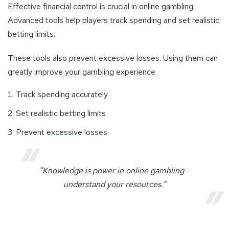
Effective financial control is crucial in online gambling.
Advanced tools help players track spending and set realistic
betting limits.
These tools also prevent excessive losses. Using them can
greatly improve your gambling experience.
Track spending accurately
Set realistic betting limits
Prevent excessive losses
“Knowledge is power in online gambling –
understand your resources.”