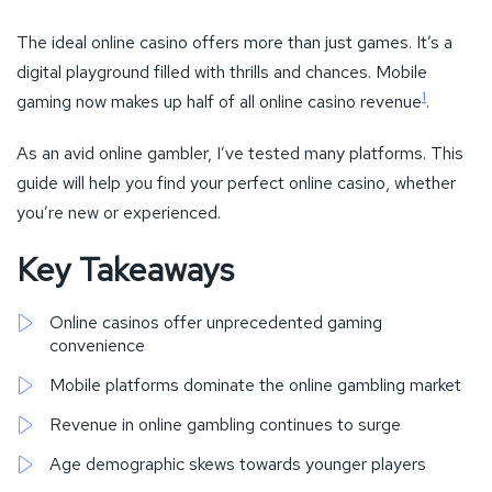
The ideal online casino offers more than just games. It’s a
digital playground filled with thrills and chances. Mobile
1
gaming now makes up half of all online casino revenue
.
As an avid online gambler, I’ve tested many platforms. This
guide will help you find your perfect online casino, whether
you’re new or experienced.
Key Takeaways
Online casinos offer unprecedented gaming
convenience
Mobile platforms dominate the online gambling market
Revenue in online gambling continues to surge
Age demographic skews towards younger players