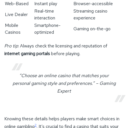
Web-Based
Instant play
Browser-accessible
Real-time
Streaming casino
Live Dealer
interaction
experience
Mobile
Smartphone-
Gaming on-the-go
Casinos
optimized
Pro tip
: Always check the licensing and reputation of
internet gaming portals
before playing.
“Choose an online casino that matches your
personal gaming style and preferences.” – Gaming
Expert
Knowing these details helps players make smart choices in
2
online gambling
. It’s crucial to find a casino that suits your