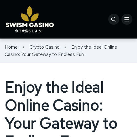
Home
Crypto Casino
Enjoy the Ideal Online
Casino: Your Gateway to Endless Fun
Enjoy the Ideal
Online Casino:
Your Gateway to