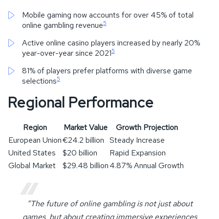
Mobile gaming now accounts for over 45% of total
5
online gambling revenue
Active online casino players increased by nearly 20%
5
year-over-year since 2021
81% of players prefer platforms with diverse game
5
selections
Regional Performance
Region
Market Value
Growth Projection
European Union
€24.2 billion
Steady Increase
United States
$20 billion
Rapid Expansion
Global Market
$29.48 billion
4.87% Annual Growth
“The future of online gambling is not just about
games, but about creating immersive experiences