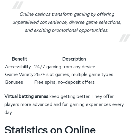
Online casinos transform gaming by offering
unparalleled convenience, diverse game selections,
and exciting promotional opportunities.
Benefit
Description
Accessibility
24/7 gaming from any device
Game Variety
267+ slot games, multiple game types
Bonuses
Free spins, no-deposit offers
Virtual betting arenas
keep getting better. They offer
players more advanced and fun gaming experiences every
day.
Statistics on Online