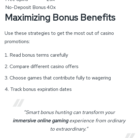
No-Deposit Bonus
40x
Maximizing Bonus Benefits
Use these strategies to get the most out of casino
promotions:
Read bonus terms carefully
Compare different casino offers
Choose games that contribute fully to wagering
Track bonus expiration dates
“Smart bonus hunting can transform your
immersive online gaming
experience from ordinary
to extraordinary.”