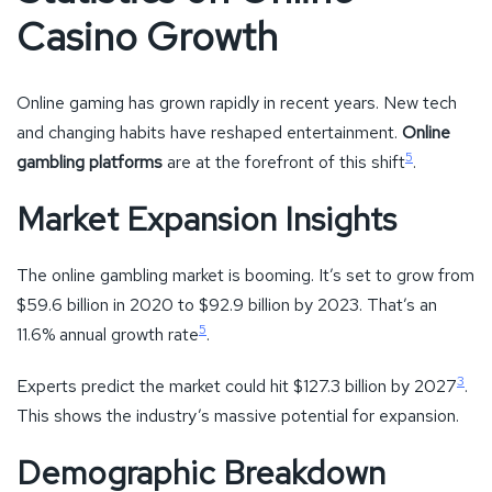
Casino Growth
Online gaming has grown rapidly in recent years. New tech
and changing habits have reshaped entertainment.
Online
5
gambling platforms
are at the forefront of this shift
.
Market Expansion Insights
The online gambling market is booming. It’s set to grow from
$59.6 billion in 2020 to $92.9 billion by 2023. That’s an
5
11.6% annual growth rate
.
3
Experts predict the market could hit $127.3 billion by 2027
.
This shows the industry’s massive potential for expansion.
Demographic Breakdown