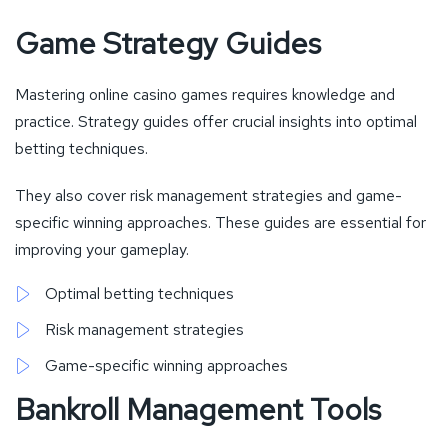
Game Strategy Guides
Mastering online casino games requires knowledge and
practice. Strategy guides offer crucial insights into optimal
betting techniques.
They also cover risk management strategies and game-
specific winning approaches. These guides are essential for
improving your gameplay.
Optimal betting techniques
Risk management strategies
Game-specific winning approaches
Bankroll Management Tools