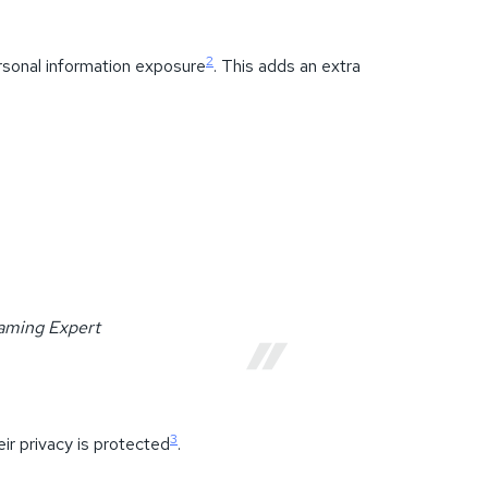
2
rsonal information exposure
. This adds an extra
aming Expert
3
ir privacy is protected
.