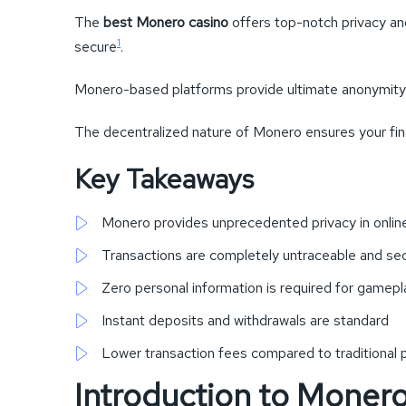
The
best Monero casino
offers top-notch privacy an
1
secure
.
Monero-based platforms provide ultimate anonymity a
The decentralized nature of Monero ensures your financ
Key Takeaways
Monero provides unprecedented privacy in onlin
Transactions are completely untraceable and se
Zero personal information is required for gamepl
Instant deposits and withdrawals are standard
Lower transaction fees compared to traditiona
Introduction to Moner