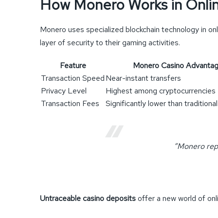
How Monero Works in Onli
Monero uses specialized blockchain technology in on
layer of security to their gaming activities.
Feature
Monero Casino Advanta
Transaction Speed
Near-instant transfers
Privacy Level
Highest among cryptocurrencies
Transaction Fees
Significantly lower than tradition
“Monero rep
Untraceable casino deposits
offer a new world of onl