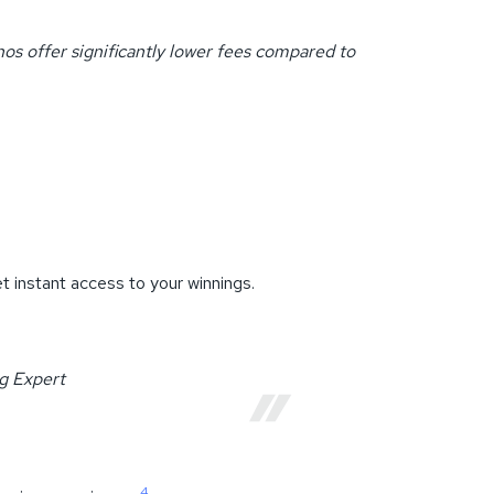
os offer significantly lower fees compared to
t instant access to your winnings.
g Expert
4