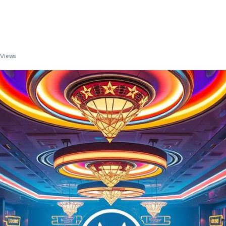
 Views