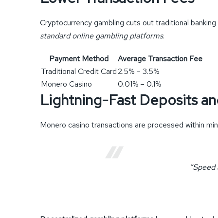
Cryptocurrency gambling cuts out traditional banking
standard online gambling platforms
.
Payment Method
Average Transaction Fee
Traditional Credit Card
2.5% – 3.5%
Monero Casino
0.01% – 0.1%
Lightning-Fast Deposits an
Monero casino transactions are processed within minu
“Speed 