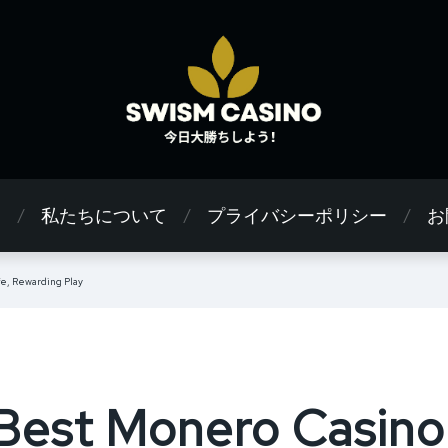
ス
私たちについて
プライバシーポリシー
お
fe, Rewarding Play
Best Monero Casino 