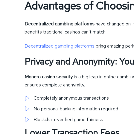
Advantages of Choosin
Decentralized gambling platforms
have changed onlin
benefits traditional casinos can’t match.
Decentralized gambling platforms
bring amazing perk
Privacy and Anonymity: You
Monero casino security
is a big leap in online gambli
ensures complete anonymity.
Completely anonymous transactions
No personal banking information required
Blockchain-verified game fairness
Lower Transaction Fees