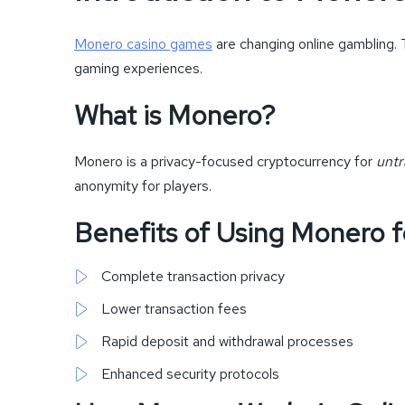
Monero casino games
are changing online gambling. T
gaming experiences.
What is Monero?
Monero is a privacy-focused cryptocurrency for
untr
anonymity for players.
Benefits of Using Monero 
Complete transaction privacy
Lower transaction fees
Rapid deposit and withdrawal processes
Enhanced security protocols