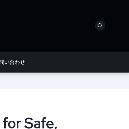
問い合わせ
for Safe,