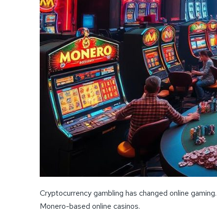
Cryptocurrency gambling has changed online gamin
Monero-based online casinos.