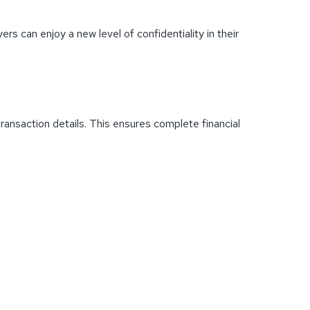
rs can enjoy a new level of confidentiality in their
ransaction details. This ensures complete financial