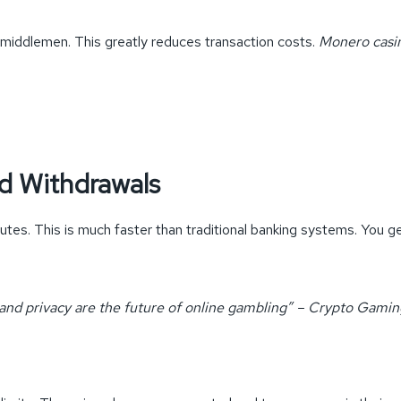
 middlemen. This greatly reduces transaction costs.
Monero casin
d Withdrawals
tes. This is much faster than traditional banking systems. You ge
and privacy are the future of online gambling” – Crypto Gamin