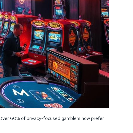
Over 60% of privacy-focused gamblers now prefer