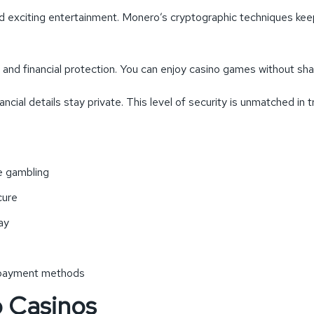
d exciting entertainment. Monero’s cryptographic techniques kee
nd financial protection. You can enjoy casino games without shar
ial details stay private. This level of security is unmatched in tr
e gambling
cure
ay
l payment methods
o Casinos