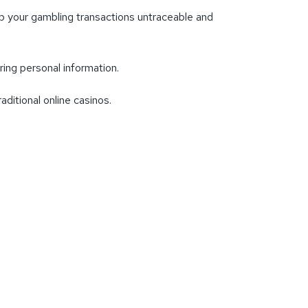
p your gambling transactions untraceable and
ing personal information.
aditional online casinos.