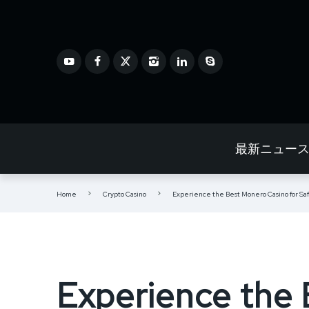
最新ニュー
Home
Crypto Casino
Experience the Best Monero Casino for Sa
Experience the 