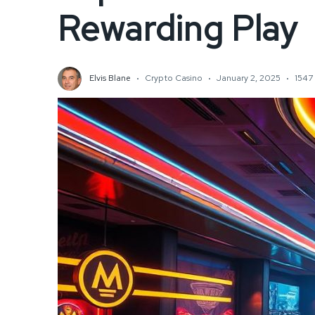
Rewarding Play
Elvis Blane
Crypto Casino
January 2, 2025
1547