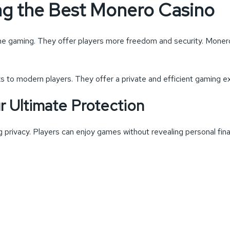
g the Best Monero Casino
e gaming. They offer players more freedom and security. Monero ca
s to modern players. They offer a private and efficient gaming e
r Ultimate Protection
ng privacy. Players can enjoy games without revealing personal fi