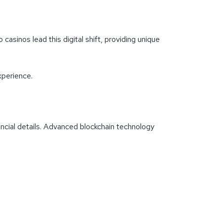
sinos lead this digital shift, providing unique
xperience.
nancial details. Advanced blockchain technology