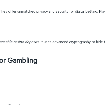
hey offer unmatched privacy and security for digital betting. Playe
aceable casino deposits
. It uses advanced cryptography to hide t
for Gambling