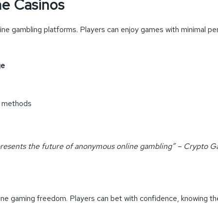
ne Casinos
line gambling platforms. Players can enjoy games with minimal pe
ge
al methods
resents the future of anonymous online gambling” – Crypto G
ine gaming freedom. Players can bet with confidence, knowing the