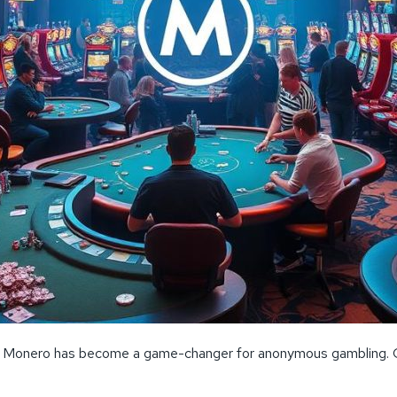
g. Monero has become a game-changer for anonymous gambling. 