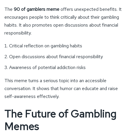
The
90 of gamblers meme
offers unexpected benefits. It
encourages people to think critically about their gambling
habits. It also promotes open discussions about financial
responsibility.
Critical reflection on gambling habits
Open discussions about financial responsibility
Awareness of potential addiction risks
This meme turns a serious topic into an accessible
conversation. It shows that humor can educate and raise
self-awareness effectively.
The Future of Gambling
Memes