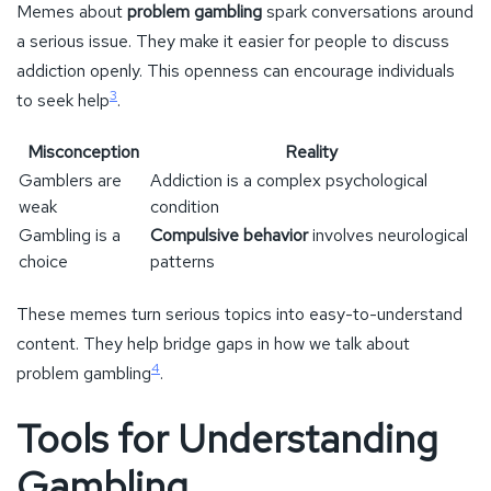
Memes about
problem gambling
spark conversations around
a serious issue. They make it easier for people to discuss
addiction openly. This openness can encourage individuals
3
to seek help
.
Misconception
Reality
Gamblers are
Addiction is a complex psychological
weak
condition
Gambling is a
Compulsive behavior
involves neurological
choice
patterns
These memes turn serious topics into easy-to-understand
content. They help bridge gaps in how we talk about
4
problem gambling
.
Tools for Understanding
Gambling