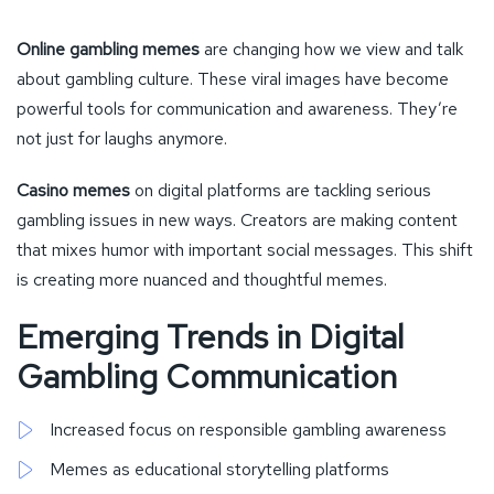
Online gambling memes
are changing how we view and talk
about gambling culture. These viral images have become
powerful tools for communication and awareness. They’re
not just for laughs anymore.
Casino memes
on digital platforms are tackling serious
gambling issues in new ways. Creators are making content
that mixes humor with important social messages. This shift
is creating more nuanced and thoughtful memes.
Emerging Trends in Digital
Gambling Communication
Increased focus on responsible gambling awareness
Memes as educational storytelling platforms