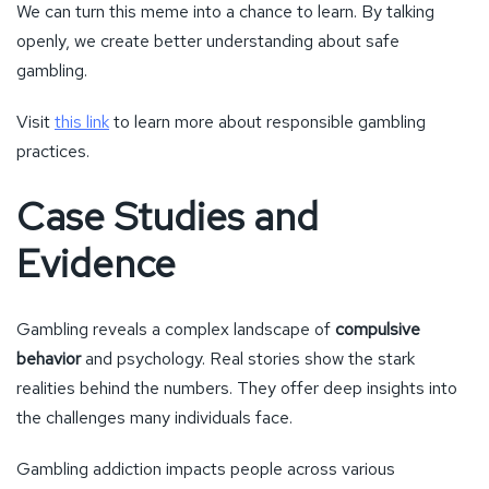
We can turn this meme into a chance to learn. By talking
openly, we create better understanding about safe
gambling.
Visit
this link
to learn more about responsible gambling
practices.
Case Studies and
Evidence
Gambling reveals a complex landscape of
compulsive
behavior
and psychology. Real stories show the stark
realities behind the numbers. They offer deep insights into
the challenges many individuals face.
Gambling addiction impacts people across various