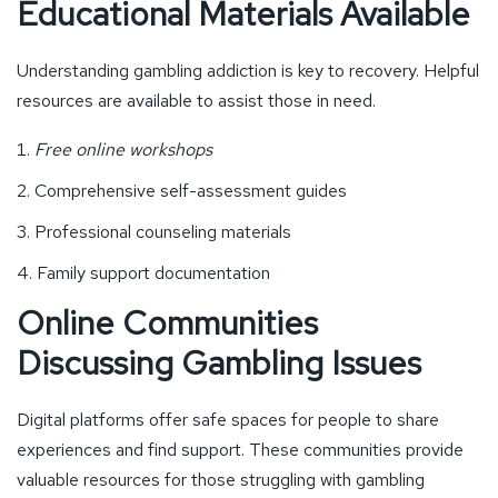
Educational Materials Available
Understanding gambling addiction is key to recovery. Helpful
resources are available to assist those in need.
Free online workshops
Comprehensive self-assessment guides
Professional counseling materials
Family support documentation
Online Communities
Discussing Gambling Issues
Digital platforms offer safe spaces for people to share
experiences and find support. These communities provide
valuable resources for those struggling with gambling