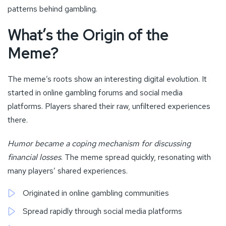
patterns behind gambling.
What’s the Origin of the
Meme?
The meme’s roots show an interesting digital evolution. It
started in online gambling forums and social media
platforms. Players shared their raw, unfiltered experiences
there.
Humor became a coping mechanism for discussing
financial losses
. The meme spread quickly, resonating with
many players’ shared experiences.
Originated in online gambling communities
Spread rapidly through social media platforms