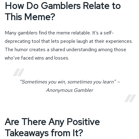
How Do Gamblers Relate to
This Meme?
Many gamblers find the meme relatable. It’s a self-
deprecating tool that lets people laugh at their experiences.
The humor creates a shared understanding among those
who’ve faced wins and losses.
“Sometimes you win, sometimes you learn” –
Anonymous Gambler
Are There Any Positive
Takeaways from It?