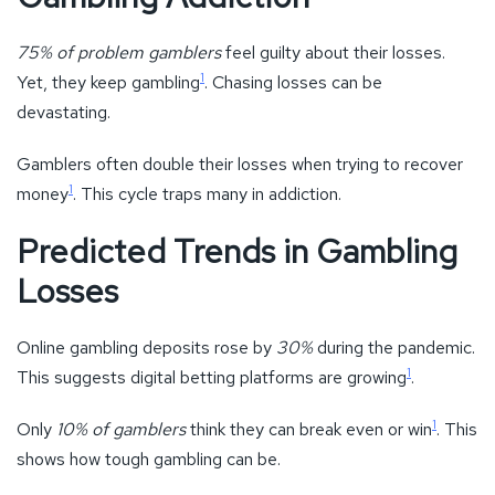
75% of problem gamblers
feel guilty about their losses.
1
Yet, they keep gambling
. Chasing losses can be
devastating.
Gamblers often double their losses when trying to recover
1
money
. This cycle traps many in addiction.
Predicted Trends in Gambling
Losses
Online gambling deposits rose by
30%
during the pandemic.
1
This suggests digital betting platforms are growing
.
1
Only
10% of gamblers
think they can break even or win
. This
shows how tough gambling can be.