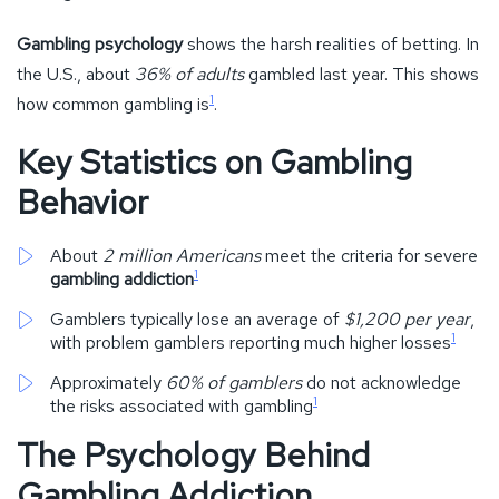
Gambling psychology
shows the harsh realities of betting. In
the U.S., about
36% of adults
gambled last year. This shows
1
how common gambling is
.
Key Statistics on Gambling
Behavior
About
2 million Americans
meet the criteria for severe
1
gambling addiction
Gamblers typically lose an average of
$1,200 per year
,
1
with problem gamblers reporting much higher losses
Approximately
60% of gamblers
do not acknowledge
1
the risks associated with gambling
The Psychology Behind
Gambling Addiction