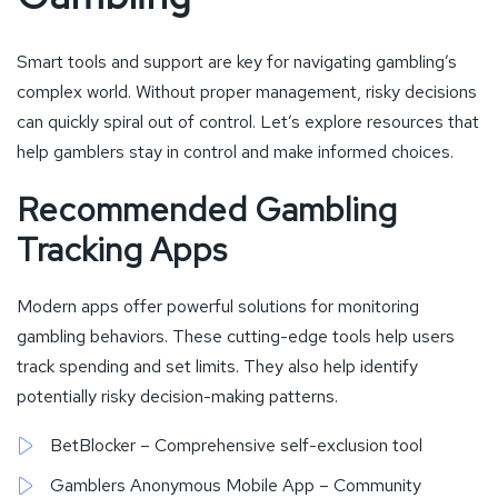
Smart tools and support are key for navigating gambling’s
complex world. Without proper management, risky decisions
can quickly spiral out of control. Let’s explore resources that
help gamblers stay in control and make informed choices.
Recommended Gambling
Tracking Apps
Modern apps offer powerful solutions for monitoring
gambling behaviors. These cutting-edge tools help users
track spending and set limits. They also help identify
potentially risky decision-making patterns.
BetBlocker – Comprehensive self-exclusion tool
Gamblers Anonymous Mobile App – Community