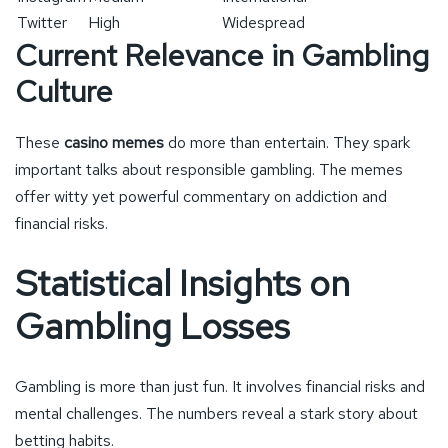
Twitter
High
Widespread
Current Relevance in Gambling
Culture
These
casino memes
do more than entertain. They spark
important talks about responsible gambling. The memes
offer witty yet powerful commentary on addiction and
financial risks.
Statistical Insights on
Gambling Losses
Gambling is more than just fun. It involves financial risks and
mental challenges. The numbers reveal a stark story about
betting habits.