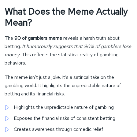
What Does the Meme Actually
Mean?
The
90 of gamblers meme
reveals a harsh truth about
betting.
It humorously suggests that 90% of gamblers lose
money
. This reflects the statistical reality of gambling
behaviors.
The meme isn’t just a joke. It’s a satirical take on the
gambling world. It highlights the unpredictable nature of
betting and its financial risks.
Highlights the unpredictable nature of gambling
Exposes the financial risks of consistent betting
Creates awareness through comedic relief