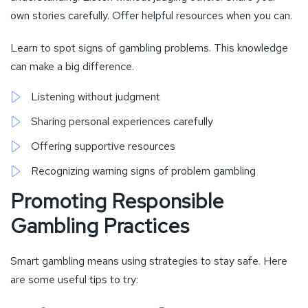
own stories carefully. Offer helpful resources when you can.
Learn to spot signs of gambling problems. This knowledge
can make a big difference.
Listening without judgment
Sharing personal experiences carefully
Offering supportive resources
Recognizing warning signs of problem gambling
Promoting Responsible
Gambling Practices
Smart gambling means using strategies to stay safe. Here
are some useful tips to try: