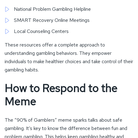
National Problem Gambling Helpline
SMART Recovery Online Meetings
Local Counseling Centers
These resources offer a complete approach to
understanding gambling behaviors. They empower
individuals to make healthier choices and take control of their
gambling habits.
How to Respond to the
Meme
The “90% of Gamblers” meme sparks talks about safe
gambling. It’s key to know the difference between fun and
problem gambling. This helps keep gambling healthy and