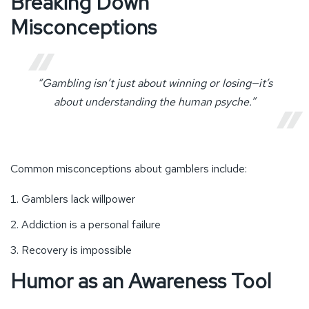
Breaking Down
Misconceptions
“Gambling isn’t just about winning or losing—it’s
about understanding the human psyche.”
Common misconceptions about gamblers include:
Gamblers lack willpower
Addiction is a personal failure
Recovery is impossible
Humor as an Awareness Tool