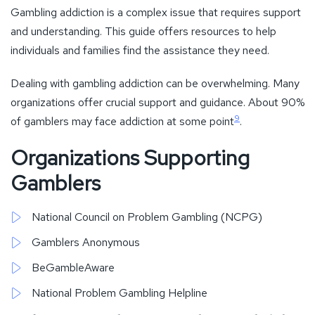
Gambling addiction is a complex issue that requires support
and understanding. This guide offers resources to help
individuals and families find the assistance they need.
Dealing with gambling addiction can be overwhelming. Many
organizations offer crucial support and guidance. About 90%
9
of gamblers may face addiction at some point
.
Organizations Supporting
Gamblers
National Council on Problem Gambling (NCPG)
Gamblers Anonymous
BeGambleAware
National Problem Gambling Helpline