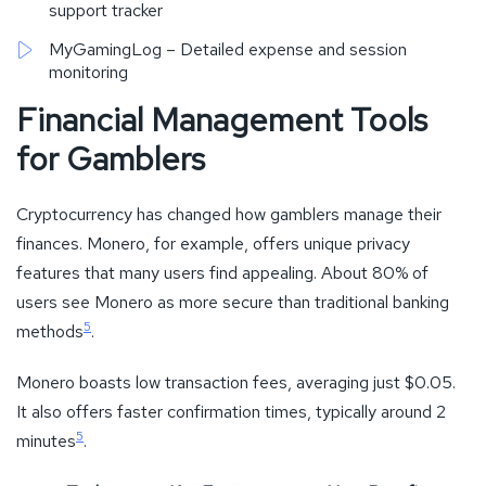
support tracker
MyGamingLog – Detailed expense and session
monitoring
Financial Management Tools
for Gamblers
Cryptocurrency has changed how gamblers manage their
finances. Monero, for example, offers unique privacy
features that many users find appealing. About 80% of
users see Monero as more secure than traditional banking
5
methods
.
Monero boasts low transaction fees, averaging just $0.05.
It also offers faster confirmation times, typically around 2
5
minutes
.