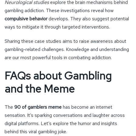
Neurological studies
explore the brain mechanisms behind
gambling addiction. These investigations reveal how
compulsive behavior
develops. They also suggest potential
ways to mitigate it through targeted interventions.
Sharing these case studies aims to raise awareness about
gambling-related challenges. Knowledge and understanding
are our most powerful tools in combating addiction.
FAQs about Gambling
and the Meme
The
90 of gamblers meme
has become an internet
sensation. It’s sparking conversations and laughter across
digital platforms. Let’s explore the humor and insights
behind this viral gambling joke.