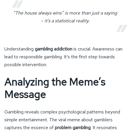
“The house always wins” is more than just a saying
– it’s a statistical reality.
Understanding
gambling addiction
is crucial. Awareness can
lead to responsible gambling. It’s the first step towards
possible intervention.
Analyzing the Meme’s
Message
Gambling reveals complex psychological patterns beyond
simple entertainment. The viral meme about gamblers
captures the essence of
problem gambling
. It resonates