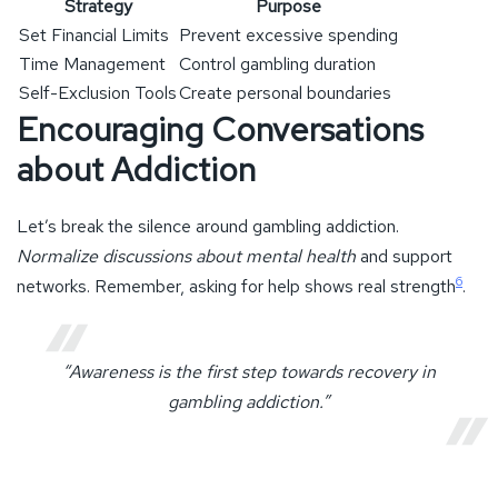
Strategy
Purpose
Set Financial Limits
Prevent excessive spending
Time Management
Control gambling duration
Self-Exclusion Tools
Create personal boundaries
Encouraging Conversations
about Addiction
Let’s break the silence around gambling addiction.
Normalize discussions about mental health
and support
6
networks. Remember, asking for help shows real strength
.
“Awareness is the first step towards recovery in
gambling addiction.”