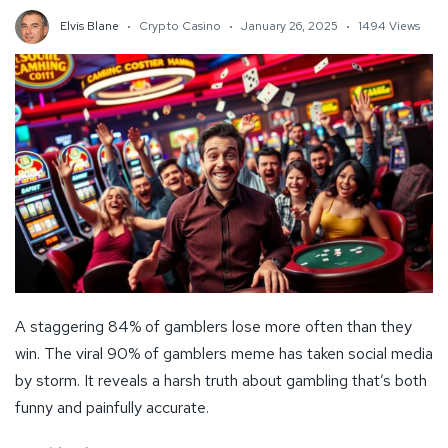
Elvis Blane
Crypto Casino
January 26, 2025
1494 Views
A staggering 84% of gamblers lose more often than they
win. The viral 90% of gamblers meme has taken social media
by storm. It reveals a harsh truth about gambling that’s both
funny and painfully accurate.