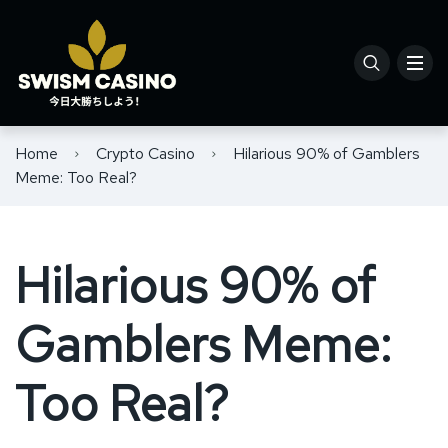
Home
Crypto Casino
Hilarious 90% of Gamblers
Meme: Too Real?
Hilarious 90% of
Gamblers Meme:
Too Real?