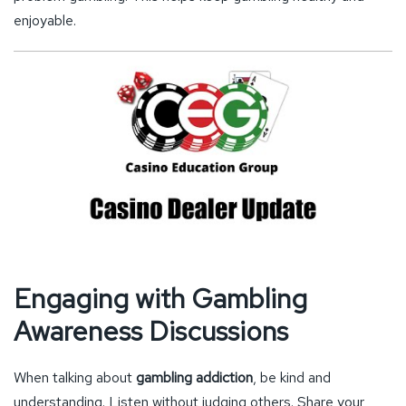
enjoyable.
Engaging with Gambling
Awareness Discussions
When talking about
gambling addiction
, be kind and
understanding. Listen without judging others. Share your