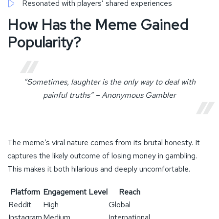
Resonated with players’ shared experiences
How Has the Meme Gained
Popularity?
“Sometimes, laughter is the only way to deal with
painful truths” – Anonymous Gambler
The meme’s viral nature comes from its brutal honesty. It
captures the likely outcome of losing money in gambling.
This makes it both hilarious and deeply uncomfortable.
Platform
Engagement Level
Reach
Reddit
High
Global
Instagram
Medium
International