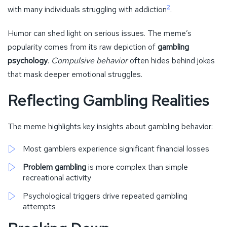
2
with many individuals struggling with addiction
.
Humor can shed light on serious issues. The meme’s
popularity comes from its raw depiction of
gambling
psychology
.
Compulsive behavior
often hides behind jokes
that mask deeper emotional struggles.
Reflecting Gambling Realities
The meme highlights key insights about gambling behavior:
Most gamblers experience significant financial losses
Problem gambling
is more complex than simple
recreational activity
Psychological triggers drive repeated gambling
attempts