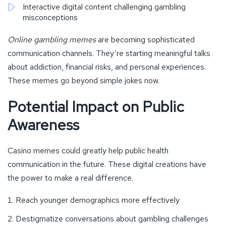
Interactive digital content challenging gambling
misconceptions
Online gambling memes
are becoming sophisticated
communication channels. They’re starting meaningful talks
about addiction, financial risks, and personal experiences.
These memes go beyond simple jokes now.
Potential Impact on Public
Awareness
Casino memes could greatly help public health
communication in the future. These digital creations have
the power to make a real difference.
Reach younger demographics more effectively
Destigmatize conversations about gambling challenges