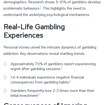
demographics. Research shows 5-10% of gamblers develop
7
problematic behaviors
. This highlights the need to
understand the underlying psychological mechanisms.
Real-Life Gambling
Experiences
Personal stories unveil the intricate dynamics of gambling
addiction. Key observations reveal startling trends.
Approximately 70% of gamblers report experiencing
7
regret after gambling sessions
1 in 4 individuals experience negative financial
7
consequences from gambling habits
Gamblers frequently lose 2-3 times more than their
7
initial investment