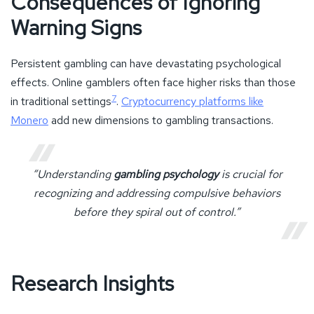
Consequences of Ignoring
Warning Signs
Persistent gambling can have devastating psychological
effects. Online gamblers often face higher risks than those
7
in traditional settings
.
Cryptocurrency platforms like
Monero
add new dimensions to gambling transactions.
“Understanding
gambling psychology
is crucial for
recognizing and addressing compulsive behaviors
before they spiral out of control.”
Research Insights