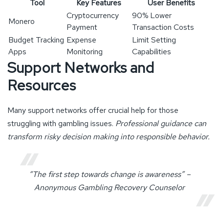
Tool
Key Features
User Benefits
Cryptocurrency
90% Lower
Monero
Payment
Transaction Costs
Budget Tracking
Expense
Limit Setting
Apps
Monitoring
Capabilities
Support Networks and
Resources
Many support networks offer crucial help for those
struggling with gambling issues.
Professional guidance can
transform risky decision making into responsible behavior.
“The first step towards change is awareness” –
Anonymous Gambling Recovery Counselor