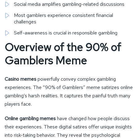
Social media amplifies gambling-related discussions
Most gamblers experience consistent financial
challenges
Self-awareness is crucial in responsible gambling
Overview of the 90% of
Gamblers Meme
Casino memes
powerfully convey complex gambling
experiences. The “90% of Gamblers” meme satirizes online
gambling’s harsh realities. It captures the painful truth many
players face.
Online gambling memes
have changed how people discuss
their experiences. These digital satires offer unique insights
into risk-taking behavior. They reveal the psychological