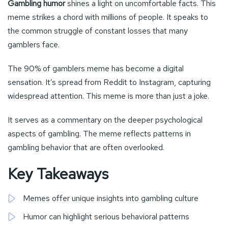
Gambling humor
shines a light on uncomfortable facts. This
meme strikes a chord with millions of people. It speaks to
the common struggle of constant losses that many
gamblers face.
The 90% of gamblers meme has become a digital
sensation. It’s spread from Reddit to Instagram, capturing
widespread attention. This meme is more than just a joke.
It serves as a commentary on the deeper psychological
aspects of gambling. The meme reflects patterns in
gambling behavior that are often overlooked.
Key Takeaways
Memes offer unique insights into gambling culture
Humor can highlight serious behavioral patterns