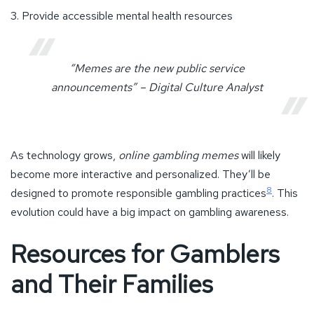
Provide accessible mental health resources
“Memes are the new public service
announcements” – Digital Culture Analyst
As technology grows,
online gambling memes
will likely
become more interactive and personalized. They’ll be
8
designed to promote responsible gambling practices
. This
evolution could have a big impact on gambling awareness.
Resources for Gamblers
and Their Families