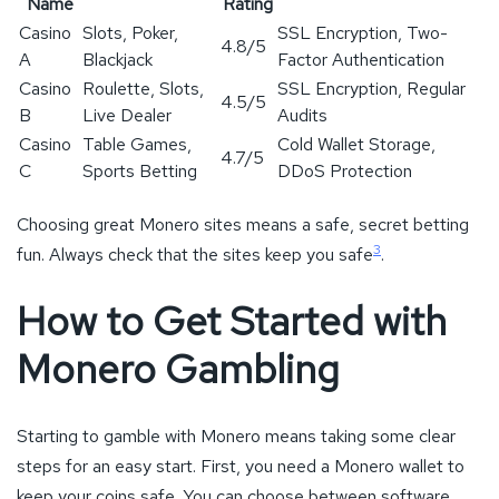
Name
Rating
Casino
Slots, Poker,
SSL Encryption, Two-
4.8/5
A
Blackjack
Factor Authentication
Casino
Roulette, Slots,
SSL Encryption, Regular
4.5/5
B
Live Dealer
Audits
Casino
Table Games,
Cold Wallet Storage,
4.7/5
C
Sports Betting
DDoS Protection
Choosing great Monero sites means a safe, secret betting
3
fun. Always check that the sites keep you safe
.
How to Get Started with
Monero Gambling
Starting to gamble with Monero means taking some clear
steps for an easy start. First, you need a Monero wallet to
keep your coins safe. You can choose between software