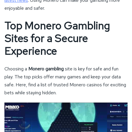
latest news
. Using Monero can make your gambling more
enjoyable and safer.
Top Monero Gambling
Sites for a Secure
Experience
Choosing a
Monero gambling
site is key for safe and fun
play. The top picks offer many games and keep your data
safe. Here, find a list of trusted Monero casinos for exciting
bets while staying hidden.