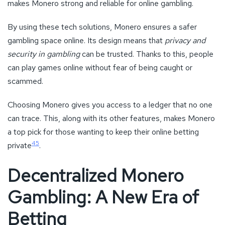
makes Monero strong and reliable for online gambling.
By using these tech solutions, Monero ensures a safer
gambling space online. Its design means that
privacy and
security in gambling
can be trusted. Thanks to this, people
can play games online without fear of being caught or
scammed.
Choosing Monero gives you access to a ledger that no one
can trace. This, along with its other features, makes Monero
a top pick for those wanting to keep their online betting
4
5
private
.
Decentralized Monero
Gambling: A New Era of
Betting