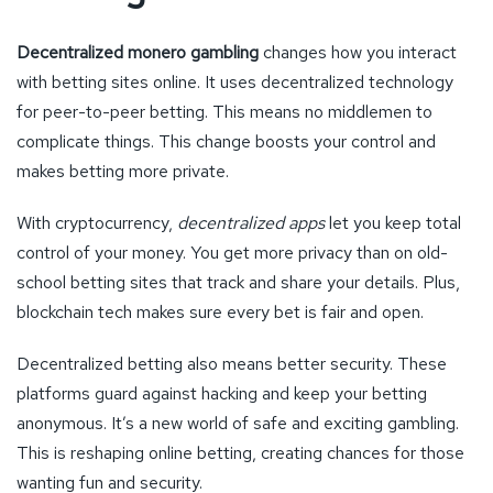
Decentralized monero gambling
changes how you interact
with betting sites online. It uses decentralized technology
for peer-to-peer betting. This means no middlemen to
complicate things. This change boosts your control and
makes betting more private.
With cryptocurrency,
decentralized apps
let you keep total
control of your money. You get more privacy than on old-
school betting sites that track and share your details. Plus,
blockchain tech makes sure every bet is fair and open.
Decentralized betting also means better security. These
platforms guard against hacking and keep your betting
anonymous. It’s a new world of safe and exciting gambling.
This is reshaping online betting, creating chances for those
wanting fun and security.