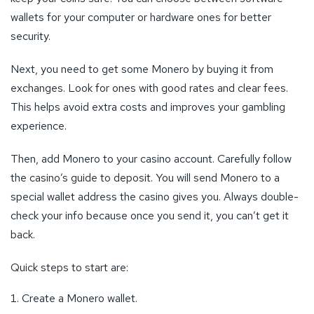
wallets for your computer or hardware ones for better
security.
Next, you need to get some Monero by buying it from
exchanges. Look for ones with good rates and clear fees.
This helps avoid extra costs and improves your gambling
experience.
Then, add Monero to your casino account. Carefully follow
the casino’s guide to deposit. You will send Monero to a
special wallet address the casino gives you. Always double-
check your info because once you send it, you can’t get it
back.
Quick steps to start are:
Create a Monero wallet.