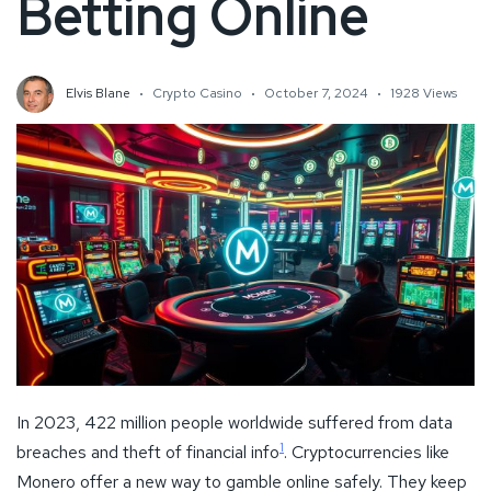
Betting Online
Elvis Blane
Crypto Casino
October 7, 2024
1928 Views
In 2023, 422 million people worldwide suffered from data
1
breaches and theft of financial info
. Cryptocurrencies like
Monero offer a new way to gamble online safely. They keep