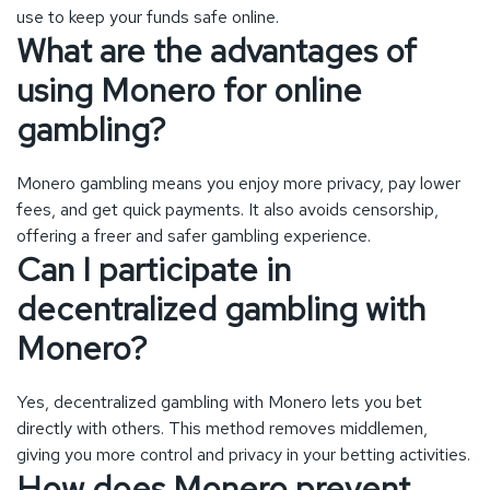
use to keep your funds safe online.
What are the advantages of
using Monero for online
gambling?
Monero gambling means you enjoy more privacy, pay lower
fees, and get quick payments. It also avoids censorship,
offering a freer and safer gambling experience.
Can I participate in
decentralized gambling with
Monero?
Yes, decentralized gambling with Monero lets you bet
directly with others. This method removes middlemen,
giving you more control and privacy in your betting activities.
How does Monero prevent