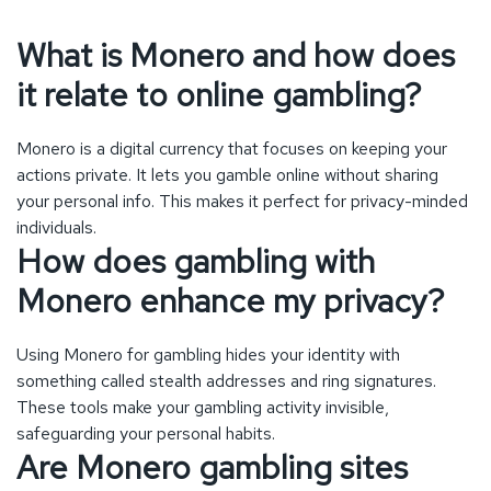
What is Monero and how does
it relate to online gambling?
Monero is a digital currency that focuses on keeping your
actions private. It lets you gamble online without sharing
your personal info. This makes it perfect for privacy-minded
individuals.
How does gambling with
Monero enhance my privacy?
Using Monero for gambling hides your identity with
something called stealth addresses and ring signatures.
These tools make your gambling activity invisible,
safeguarding your personal habits.
Are Monero gambling sites