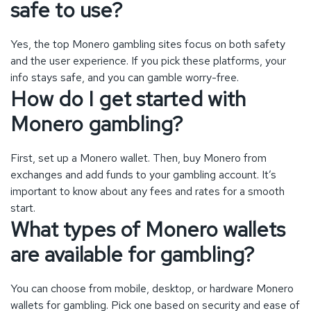
safe to use?
Yes, the top Monero gambling sites focus on both safety
and the user experience. If you pick these platforms, your
info stays safe, and you can gamble worry-free.
How do I get started with
Monero gambling?
First, set up a Monero wallet. Then, buy Monero from
exchanges and add funds to your gambling account. It’s
important to know about any fees and rates for a smooth
start.
What types of Monero wallets
are available for gambling?
You can choose from mobile, desktop, or hardware Monero
wallets for gambling. Pick one based on security and ease of