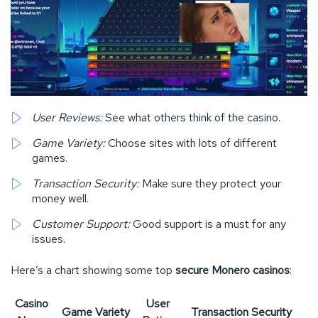
User Reviews:
See what others think of the casino.
Game Variety:
Choose sites with lots of different
games.
Transaction Security:
Make sure they protect your
money well.
Customer Support:
Good support is a must for any
issues.
Here’s a chart showing some top
secure Monero casinos
:
Casino
User
Game Variety
Transaction Security