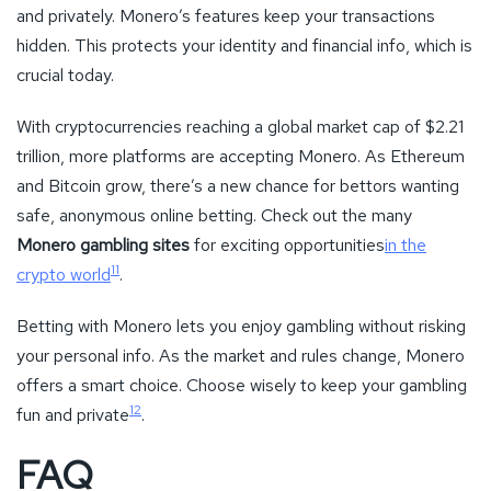
and privately. Monero’s features keep your transactions
hidden. This protects your identity and financial info, which is
crucial today.
With cryptocurrencies reaching a global market cap of $2.21
trillion, more platforms are accepting Monero. As Ethereum
and Bitcoin grow, there’s a new chance for bettors wanting
safe, anonymous online betting. Check out the many
Monero gambling sites
for exciting opportunities
in the
11
crypto world
.
Betting with Monero lets you enjoy gambling without risking
your personal info. As the market and rules change, Monero
offers a smart choice. Choose wisely to keep your gambling
12
fun and private
.
FAQ