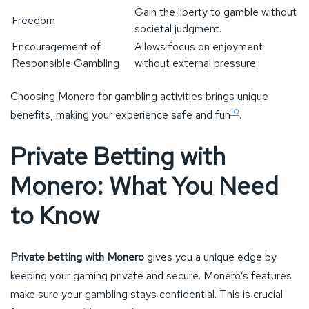
Gain the liberty to gamble without
Freedom
societal judgment.
Encouragement of
Allows focus on enjoyment
Responsible Gambling
without external pressure.
Choosing Monero for gambling activities brings unique
10
benefits, making your experience safe and fun
.
Private Betting with
Monero: What You Need
to Know
Private betting with Monero
gives you a unique edge by
keeping your gaming private and secure. Monero’s features
make sure your gambling stays confidential. This is crucial