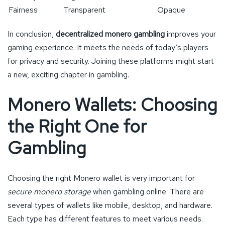
Fairness
Transparent
Opaque
In conclusion,
decentralized monero gambling
improves your
gaming experience. It meets the needs of today’s players
for privacy and security. Joining these platforms might start
a new, exciting chapter in gambling.
Monero Wallets: Choosing
the Right One for
Gambling
Choosing the right Monero wallet is very important for
secure monero storage
when gambling online. There are
several types of wallets like mobile, desktop, and hardware.
Each type has different features to meet various needs.