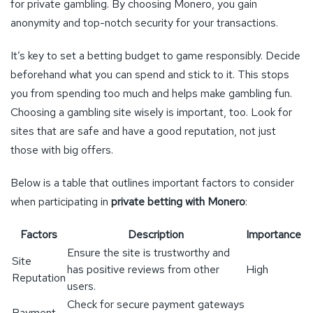
for private gambling. By choosing Monero, you gain
anonymity and top-notch security for your transactions.
It’s key to set a betting budget to game responsibly. Decide
beforehand what you can spend and stick to it. This stops
you from spending too much and helps make gambling fun.
Choosing a gambling site wisely is important, too. Look for
sites that are safe and have a good reputation, not just
those with big offers.
Below is a table that outlines important factors to consider
when participating in
private betting with Monero
:
Factors
Description
Importance
Ensure the site is trustworthy and
Site
has positive reviews from other
High
Reputation
users.
Check for secure payment gateways
Payment