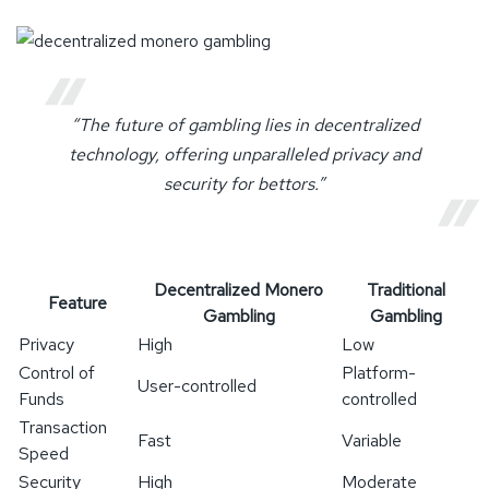
“The future of gambling lies in decentralized
technology, offering unparalleled privacy and
security for bettors.”
Decentralized Monero
Traditional
Feature
Gambling
Gambling
Privacy
High
Low
Control of
Platform-
User-controlled
Funds
controlled
Transaction
Fast
Variable
Speed
Security
High
Moderate