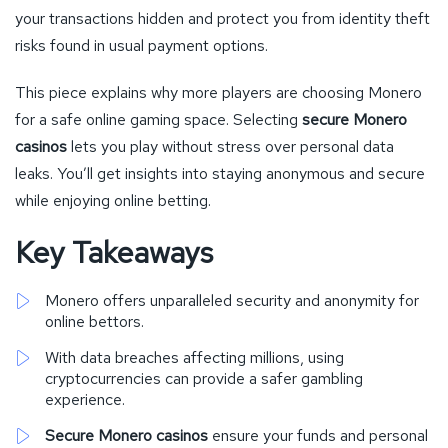
your transactions hidden and protect you from identity theft
risks found in usual payment options.
This piece explains why more players are choosing Monero
for a safe online gaming space. Selecting
secure Monero
casinos
lets you play without stress over personal data
leaks. You’ll get insights into staying anonymous and secure
while enjoying online betting.
Key Takeaways
Monero offers unparalleled security and anonymity for
online bettors.
With data breaches affecting millions, using
cryptocurrencies can provide a safer gambling
experience.
Secure Monero casinos
ensure your funds and personal