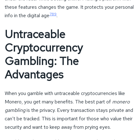
these features changes the game. It protects your personal
7
8
9
info in the digital age
.
Untraceable
Cryptocurrency
Gambling: The
Advantages
When you gamble with untraceable cryptocurrencies like
Monero, you get many benefits. The best part of
monero
gambling
is the privacy. Every transaction stays private and
can’t be tracked. This is important for those who value their
security and want to keep away from prying eyes.