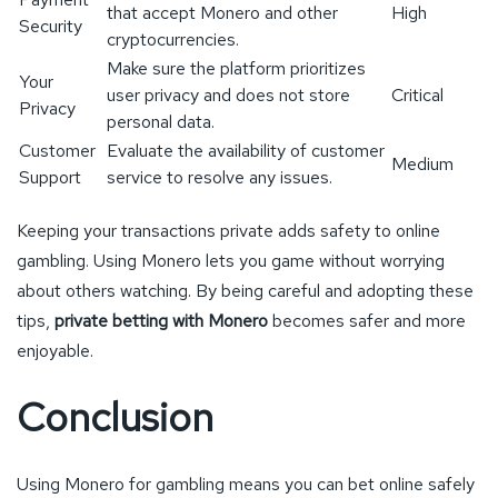
that accept Monero and other
High
Security
cryptocurrencies.
Make sure the platform prioritizes
Your
user privacy and does not store
Critical
Privacy
personal data.
Customer
Evaluate the availability of customer
Medium
Support
service to resolve any issues.
Keeping your transactions private adds safety to online
gambling. Using Monero lets you game without worrying
about others watching. By being careful and adopting these
tips,
private betting with Monero
becomes safer and more
enjoyable.
Conclusion
Using Monero for gambling means you can bet online safely