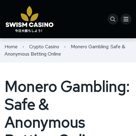
Home
Crypto Casino
Monero Gambling: Safe &
Anonymous Betting Online
Monero Gambling:
Safe &
Anonymous