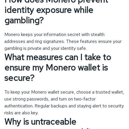
identity exposure while
gambling?
Monero keeps your information secret with stealth
addresses and ring signatures. These features ensure your
gambling is private and your identity safe.
What measures can I take to
ensure my Monero wallet is
secure?
To keep your Monero wallet secure, choose a trusted wallet,
use strong passwords, and turn on two-factor
authentication. Regular backups and staying alert to security
risks are also key.
Why is untraceable