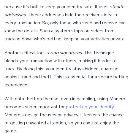
because it’s built to keep your identity safe. It uses
stealth
addresses
. These addresses hide the receiver’s idea in
every transaction. So, only those who send and receive can
know the details. Such a system stops outsiders from
tracking down who’s betting, keeping your activities private.
Another critical tool is
ring signatures
. This technique
blends your transaction with others, making it harder to
track. By doing this, your identity stays hidden, guarding
against fraud and theft. This is essential for a secure betting
experience.
With data theft on the rise, even in gambling, using Monero
becomes super important for
protecting your identity
.
Monero’s design focuses on privacy. It lessens the chance
of getting unwanted attention, so you can just enjoy the
game.