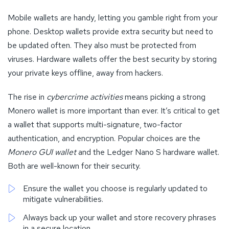
Mobile wallets are handy, letting you gamble right from your
phone. Desktop wallets provide extra security but need to
be updated often. They also must be protected from
viruses. Hardware wallets offer the best security by storing
your private keys offline, away from hackers.
The rise in
cybercrime activities
means picking a strong
Monero wallet is more important than ever. It’s critical to get
a wallet that supports multi-signature, two-factor
authentication, and encryption. Popular choices are the
Monero GUI wallet
and the Ledger Nano S hardware wallet.
Both are well-known for their security.
Ensure the wallet you choose is regularly updated to
mitigate vulnerabilities.
Always back up your wallet and store recovery phrases
in a secure location.