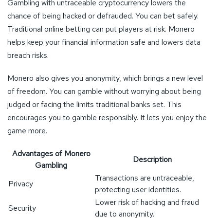
Gambling with untraceable cryptocurrency lowers the
chance of being hacked or defrauded. You can bet safely.
Traditional online betting can put players at risk. Monero
helps keep your financial information safe and lowers data
breach risks.
Monero also gives you anonymity, which brings a new level
of freedom. You can gamble without worrying about being
judged or facing the limits traditional banks set. This
encourages you to gamble responsibly. It lets you enjoy the
game more.
Advantages of Monero
Description
Gambling
Transactions are untraceable,
Privacy
protecting user identities.
Lower risk of hacking and fraud
Security
due to anonymity.