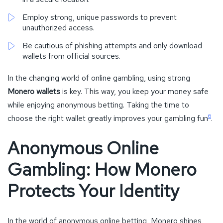
Employ strong, unique passwords to prevent
unauthorized access.
Be cautious of phishing attempts and only download
wallets from official sources.
In the changing world of online gambling, using strong
Monero wallets
is key. This way, you keep your money safe
while enjoying anonymous betting. Taking the time to
6
choose the right wallet greatly improves your gambling fun
.
Anonymous Online
Gambling: How Monero
Protects Your Identity
In the world of anonymous online betting, Monero shines