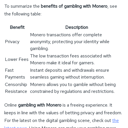
To summarize the
benefits of gambling with Monero
, see
the following table:
Benefit
Description
Monero transactions offer complete
Privacy
anonymity, protecting your identity while
gambling.
The low transaction fees associated with
Lower Fees
Monero make it ideal for gamers.
Fast
Instant deposits and withdrawals ensure
Payments
seamless gaming without interruption.
Censorship
Monero allows you to gamble without being
Resistance
constrained by regulations and restrictions.
Online
gambling with Monero
is a freeing experience. It
keeps in line with the values of betting privacy and freedom.
For the latest on the digital gambling scene, check out
the