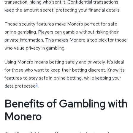
transaction, hiding who sent it. Confidential transactions
keep the amount secret, protecting your financial details.
These security features make Monero perfect for safe
online gambling. Players can gamble without risking their
private information. This makes Monero a top pick for those
who value privacy in gambling.
Using Monero means betting safely and privately. It’s ideal
for those who want to keep their betting discreet. Know its
features to stay safe in online betting, while keeping your
2
data protected
.
Benefits of Gambling with
Monero