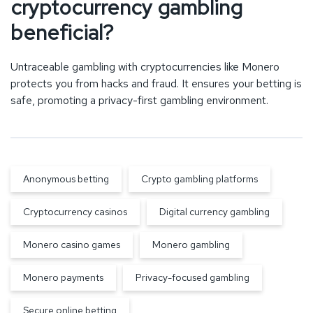
cryptocurrency gambling
beneficial?
Untraceable gambling with cryptocurrencies like Monero
protects you from hacks and fraud. It ensures your betting is
safe, promoting a privacy-first gambling environment.
Anonymous betting
Crypto gambling platforms
Cryptocurrency casinos
Digital currency gambling
Monero casino games
Monero gambling
Monero payments
Privacy-focused gambling
Secure online betting