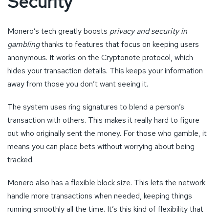
Security
Monero’s tech greatly boosts
privacy and security in
gambling
thanks to features that focus on keeping users
anonymous. It works on the Cryptonote protocol, which
hides your transaction details. This keeps your information
away from those you don’t want seeing it.
The system uses ring signatures to blend a person’s
transaction with others. This makes it really hard to figure
out who originally sent the money. For those who gamble, it
means you can place bets without worrying about being
tracked.
Monero also has a flexible block size. This lets the network
handle more transactions when needed, keeping things
running smoothly all the time. It’s this kind of flexibility that