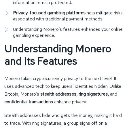
information remain protected.
Privacy-focused gambling platforms
help mitigate risks
associated with traditional payment methods.
Understanding Monero’s features enhances your online
gambling experience.
Understanding Monero
and Its Features
Monero takes cryptocurrency privacy to the next level. It
uses advanced tech to keep users’ identities hidden. Unlike
Bitcoin, Monero’s
stealth addresses, ring signatures,
and
confidential transactions
enhance privacy.
Stealth addresses hide who gets the money, making it hard
to trace. With ring signatures, a group signs off on a