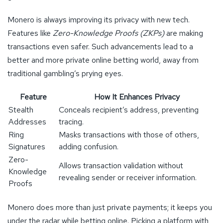
Monero is always improving its privacy with new tech.
Features like
Zero-Knowledge Proofs (ZKPs)
are making
transactions even safer. Such advancements lead to a
better and more private online betting world, away from
traditional gambling’s prying eyes.
Feature
How It Enhances Privacy
Stealth
Conceals recipient’s address, preventing
Addresses
tracing.
Ring
Masks transactions with those of others,
Signatures
adding confusion.
Zero-
Allows transaction validation without
Knowledge
revealing sender or receiver information.
Proofs
Monero does more than just private payments; it keeps you
under the radar while betting online. Picking a platform with