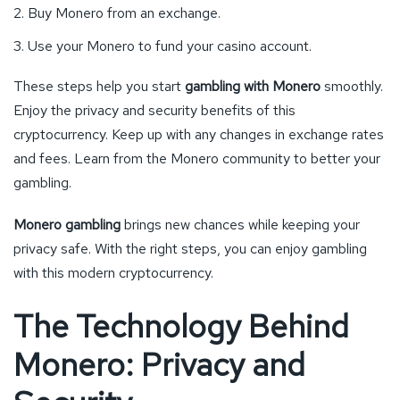
Buy Monero from an exchange.
Use your Monero to fund your casino account.
These steps help you start
gambling with Monero
smoothly.
Enjoy the privacy and security benefits of this
cryptocurrency. Keep up with any changes in exchange rates
and fees. Learn from the Monero community to better your
gambling.
Monero gambling
brings new chances while keeping your
privacy safe. With the right steps, you can enjoy gambling
with this modern cryptocurrency.
The Technology Behind
Monero: Privacy and