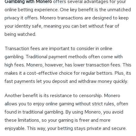
Gambling with Monero
offers several advantages for your
online betting experience. One key benefit is the unmatched
privacy it offers. Monero transactions are designed to keep
your identity safe, meaning you can bet without fear of
being watched.
Transaction fees are important to consider in online
gambling. Traditional payment methods often come with
high fees. Monero, however, has lower transaction fees. This
makes it a cost-effective choice for regular bettors. Plus, its
fast payments let you deposit and withdraw money quickly.
Another benefit is its resistance to censorship. Monero
allows you to enjoy online gaming without strict rules, often
found in traditional gambling. By using Monero, you avoid
these limitations, so your gaming is freer and more
enjoyable. This way, your betting stays private and secure.