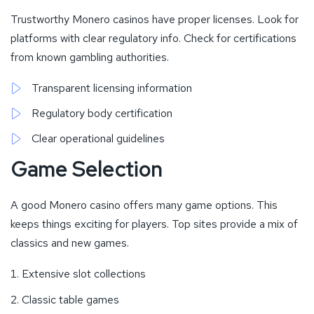
Trustworthy Monero casinos have proper licenses. Look for
platforms with clear regulatory info. Check for certifications
from known gambling authorities.
Transparent licensing information
Regulatory body certification
Clear operational guidelines
Game Selection
A good Monero casino offers many game options. This
keeps things exciting for players. Top sites provide a mix of
classics and new games.
Extensive slot collections
Classic table games