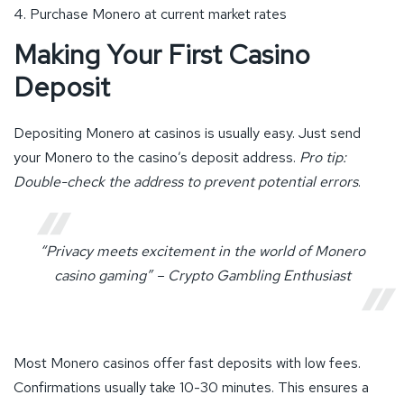
Purchase Monero at current market rates
Making Your First Casino
Deposit
Depositing Monero at casinos is usually easy. Just send
your Monero to the casino’s deposit address.
Pro tip:
Double-check the address to prevent potential errors
.
“Privacy meets excitement in the world of Monero
casino gaming” – Crypto Gambling Enthusiast
Most Monero casinos offer fast deposits with low fees.
Confirmations usually take 10-30 minutes. This ensures a