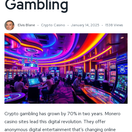
Gambling
Elvis Blane
Crypto Casino
January 14, 2025
1538 Views
Crypto gambling has grown by 70% in two years. Monero
casino sites lead this digital revolution. They offer
anonymous digital entertainment that’s changing online