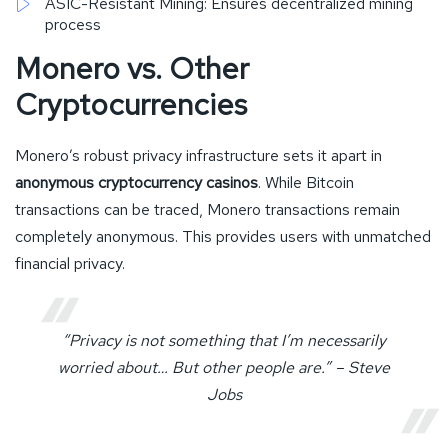
ASIC-Resistant Mining: Ensures decentralized mining
process
Monero vs. Other
Cryptocurrencies
Monero’s robust privacy infrastructure sets it apart in
anonymous cryptocurrency casinos
. While Bitcoin
transactions can be traced, Monero transactions remain
completely anonymous. This provides users with unmatched
financial privacy.
“Privacy is not something that I’m necessarily
worried about… But other people are.” – Steve
Jobs