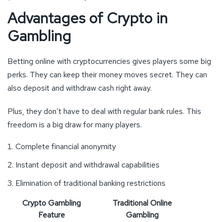
Advantages of Crypto in
Gambling
Betting online with cryptocurrencies gives players some big
perks. They can keep their money moves secret. They can
also deposit and withdraw cash right away.
Plus, they don’t have to deal with regular bank rules. This
freedom is a big draw for many players.
Complete financial anonymity
Instant deposit and withdrawal capabilities
Elimination of traditional banking restrictions
Crypto Gambling
Traditional Online
Feature
Gambling