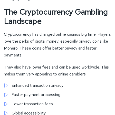
The Cryptocurrency Gambling
Landscape
Cryptocurrency has changed online casinos big time. Players
love the perks of digital money, especially privacy coins like
Monero. These coins offer better privacy and faster
payments.
They also have lower fees and can be used worldwide. This
makes them very appealing to online gamblers.
Enhanced transaction privacy
Faster payment processing
Lower transaction fees
Global accessibility