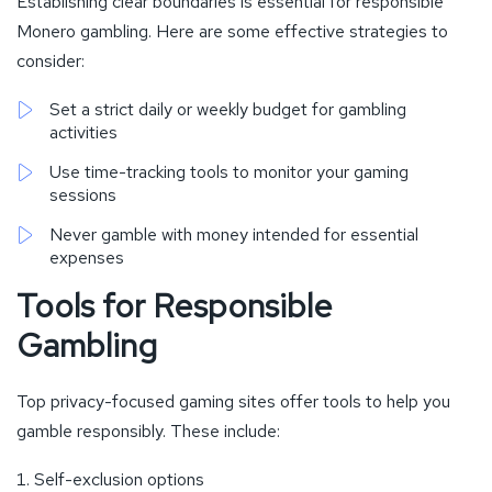
Establishing clear boundaries is essential for responsible
Monero gambling. Here are some effective strategies to
consider:
Set a strict daily or weekly budget for gambling
activities
Use time-tracking tools to monitor your gaming
sessions
Never gamble with money intended for essential
expenses
Tools for Responsible
Gambling
Top privacy-focused gaming sites offer tools to help you
gamble responsibly. These include:
Self-exclusion options