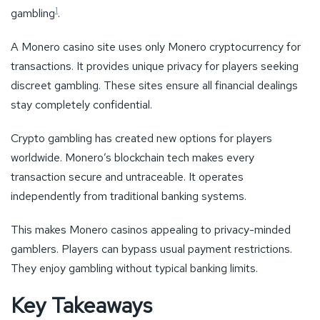
1
gambling
.
A Monero casino site uses only Monero cryptocurrency for
transactions. It provides unique privacy for players seeking
discreet gambling. These sites ensure all financial dealings
stay completely confidential.
Crypto gambling has created new options for players
worldwide. Monero’s blockchain tech makes every
transaction secure and untraceable. It operates
independently from traditional banking systems.
This makes Monero casinos appealing to privacy-minded
gamblers. Players can bypass usual payment restrictions.
They enjoy gambling without typical banking limits.
Key Takeaways