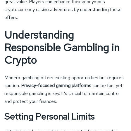
great value. Players can enhance their anonymous
cryptocurrency casino adventures by understanding these
offers.
Understanding
Responsible Gambling in
Crypto
Monero gambling offers exciting opportunities but requires
caution.
Privacy-focused gaming platforms
can be fun, yet
responsible gambling is key. It’s crucial to maintain control
and protect your finances.
Setting Personal Limits