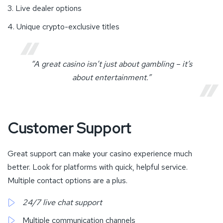
Live dealer options
Unique crypto-exclusive titles
“A great casino isn’t just about gambling – it’s
about entertainment.”
Customer Support
Great support can make your casino experience much
better. Look for platforms with quick, helpful service.
Multiple contact options are a plus.
24/7 live chat support
Multiple communication channels