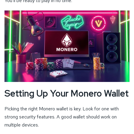
You’ll be ready to play in no time.
Setting Up Your Monero Wallet
Picking the right Monero wallet is key. Look for one with
strong security features. A good wallet should work on
multiple devices.