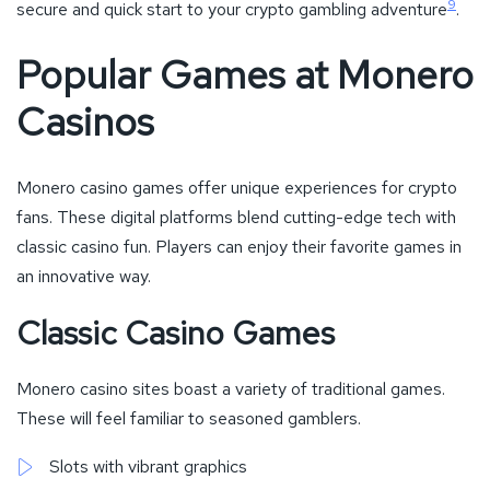
9
secure and quick start to your crypto gambling adventure
.
Popular Games at Monero
Casinos
Monero casino games offer unique experiences for crypto
fans. These digital platforms blend cutting-edge tech with
classic casino fun. Players can enjoy their favorite games in
an innovative way.
Classic Casino Games
Monero casino sites boast a variety of traditional games.
These will feel familiar to seasoned gamblers.
Slots with vibrant graphics