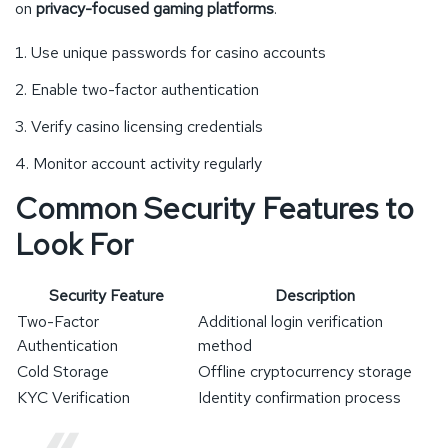
on
privacy-focused gaming platforms
.
Use unique passwords for casino accounts
Enable two-factor authentication
Verify casino licensing credentials
Monitor account activity regularly
Common Security Features to
Look For
Security Feature
Description
Two-Factor
Additional login verification
Authentication
method
Cold Storage
Offline cryptocurrency storage
KYC Verification
Identity confirmation process