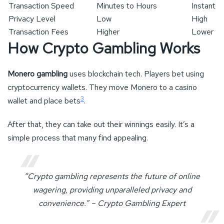
Transaction Speed
Minutes to Hours
Instant
Privacy Level
Low
High
Transaction Fees
Higher
Lower
How Crypto Gambling Works
Monero gambling
uses blockchain tech. Players bet using
cryptocurrency wallets. They move Monero to a casino
3
wallet and place bets
.
After that, they can take out their winnings easily. It’s a
simple process that many find appealing.
“Crypto gambling represents the future of online
wagering, providing unparalleled privacy and
convenience.” – Crypto Gambling Expert