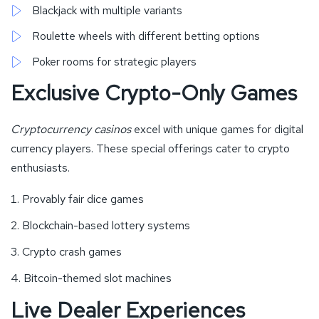
Blackjack with multiple variants
Roulette wheels with different betting options
Poker rooms for strategic players
Exclusive Crypto-Only Games
Cryptocurrency casinos
excel with unique games for digital
currency players. These special offerings cater to crypto
enthusiasts.
Provably fair dice games
Blockchain-based lottery systems
Crypto crash games
Bitcoin-themed slot machines
Live Dealer Experiences