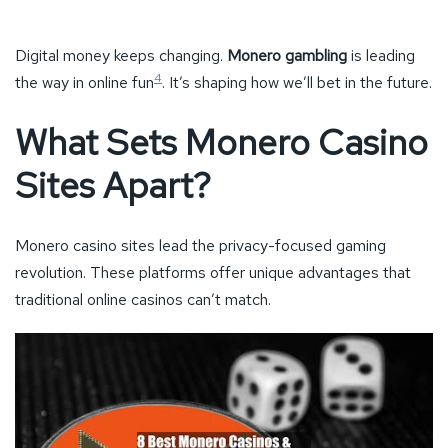
Digital money keeps changing.
Monero gambling
is leading
4
the way in online fun
. It’s shaping how we’ll bet in the future.
What Sets Monero Casino
Sites Apart?
Monero casino sites lead the privacy-focused gaming
revolution. These platforms offer unique advantages that
traditional online casinos can’t match.