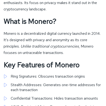
enthusiasts. Its focus on privacy makes it stand out in the
cryptocurrency landscape.
What is Monero?
Monero is a decentralized digital currency launched in 2014.
It’s designed with privacy and anonymity as its core
principles.
Unlike traditional cryptocurrencies
, Monero
focuses on untraceable transactions.
Key Features of Monero
Ring Signatures: Obscures transaction origins
Stealth Addresses: Generates one-time addresses for
each transaction
Confidential Transactions: Hides transaction amounts