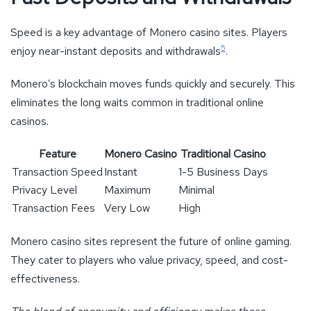
Speed is a key advantage of Monero casino sites. Players
5
enjoy near-instant deposits and withdrawals
.
Monero’s blockchain moves funds quickly and securely. This
eliminates the long waits common in traditional online
casinos.
Feature
Monero Casino
Traditional Casino
Transaction Speed
Instant
1-5 Business Days
Privacy Level
Maximum
Minimal
Transaction Fees
Very Low
High
Monero casino sites represent the future of online gaming.
They cater to players who value privacy, speed, and cost-
effectiveness.