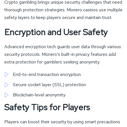
Crypto gambling brings unique security challenges that need
thorough protection strategies. Monero casinos use multiple
safety layers to keep players secure and maintain trust.
Encryption and User Safety
Advanced encryption tech guards user data through various
security protocols. Monero’s built-in privacy features add
extra protection for gamblers seeking anonymity.
End-to-end transaction encryption
Secure socket layer (SSL) protection
Blockchain-level anonymity
Safety Tips for Players
Players can boost their security by using smart precautions