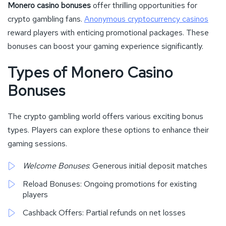
Monero casino bonuses
offer thrilling opportunities for
crypto gambling fans.
Anonymous cryptocurrency casinos
reward players with enticing promotional packages. These
bonuses can boost your gaming experience significantly.
Types of Monero Casino
Bonuses
The crypto gambling world offers various exciting bonus
types. Players can explore these options to enhance their
gaming sessions.
Welcome Bonuses
: Generous initial deposit matches
Reload Bonuses: Ongoing promotions for existing
players
Cashback Offers: Partial refunds on net losses