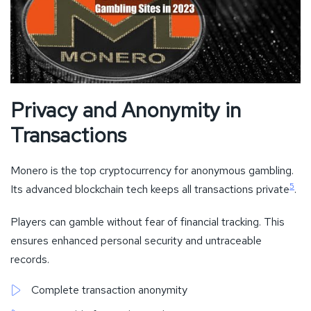
Privacy and Anonymity in
Transactions
Monero is the top cryptocurrency for anonymous gambling.
5
Its advanced blockchain tech keeps all transactions private
.
Players can gamble without fear of financial tracking. This
ensures enhanced personal security and untraceable
records.
Complete transaction anonymity