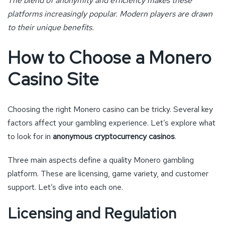
The blend of anonymity and efficiency makes these
platforms increasingly popular. Modern players are drawn
to their unique benefits.
How to Choose a Monero
Casino Site
Choosing the right Monero casino can be tricky. Several key
factors affect your gambling experience. Let’s explore what
to look for in
anonymous cryptocurrency casinos
.
Three main aspects define a quality Monero gambling
platform. These are licensing, game variety, and customer
support. Let’s dive into each one.
Licensing and Regulation