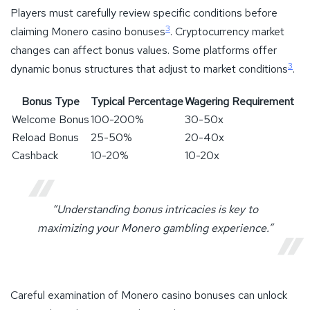
Players must carefully review specific conditions before
3
claiming Monero casino bonuses
. Cryptocurrency market
changes can affect bonus values. Some platforms offer
3
dynamic bonus structures that adjust to market conditions
.
Bonus Type
Typical Percentage
Wagering Requirement
Welcome Bonus
100-200%
30-50x
Reload Bonus
25-50%
20-40x
Cashback
10-20%
10-20x
“Understanding bonus intricacies is key to
maximizing your Monero gambling experience.”
Careful examination of Monero casino bonuses can unlock