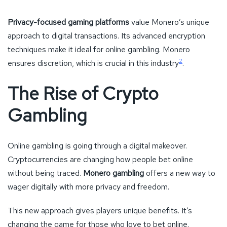
Privacy-focused gaming platforms
value Monero’s unique
approach to digital transactions. Its advanced encryption
techniques make it ideal for online gambling. Monero
2
ensures discretion, which is crucial in this industry
.
The Rise of Crypto
Gambling
Online gambling is going through a digital makeover.
Cryptocurrencies are changing how people bet online
without being traced.
Monero gambling
offers a new way to
wager digitally with more privacy and freedom.
This new approach gives players unique benefits. It’s
changing the game for those who love to bet online.