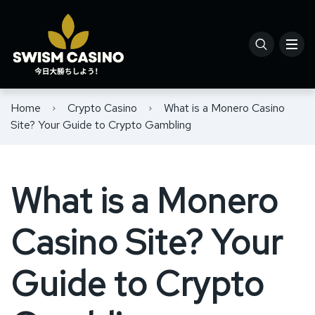
Home
Crypto Casino
What is a Monero Casino
Site? Your Guide to Crypto Gambling
What is a Monero
Casino Site? Your
Guide to Crypto