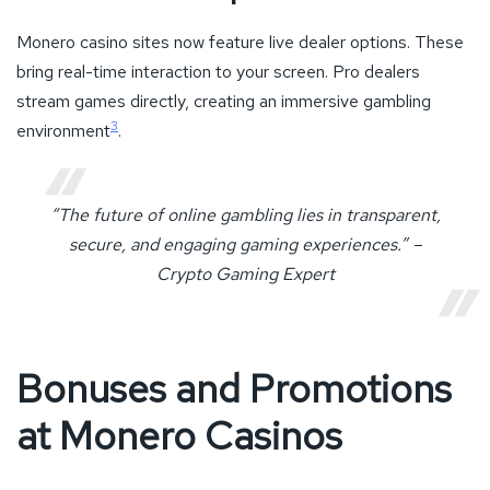
Monero casino sites now feature live dealer options. These
bring real-time interaction to your screen. Pro dealers
stream games directly, creating an immersive gambling
3
environment
.
“The future of online gambling lies in transparent,
secure, and engaging gaming experiences.” –
Crypto Gaming Expert
Bonuses and Promotions
at Monero Casinos