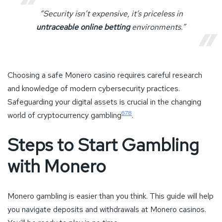
“Security isn’t expensive, it’s priceless in
untraceable online betting
environments.”
Choosing a safe Monero casino requires careful research
and knowledge of modern cybersecurity practices.
Safeguarding your digital assets is crucial in the changing
6
7
8
world of cryptocurrency gambling
.
Steps to Start Gambling
with Monero
Monero gambling is easier than you think. This guide will help
you navigate deposits and withdrawals at Monero casinos.