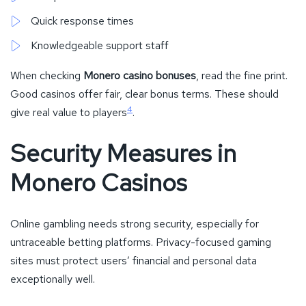
Quick response times
Knowledgeable support staff
When checking
Monero casino bonuses
, read the fine print.
Good casinos offer fair, clear bonus terms. These should
4
give real value to players
.
Security Measures in
Monero Casinos
Online gambling needs strong security, especially for
untraceable betting platforms. Privacy-focused gaming
sites must protect users’ financial and personal data
exceptionally well.