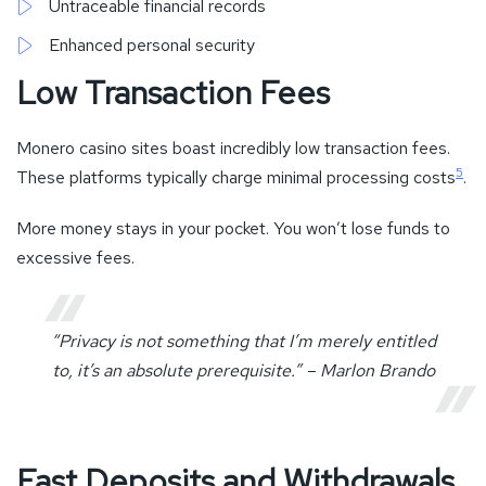
Untraceable financial records
Enhanced personal security
Low Transaction Fees
Monero casino sites boast incredibly low transaction fees.
5
These platforms typically charge minimal processing costs
.
More money stays in your pocket. You won’t lose funds to
excessive fees.
“Privacy is not something that I’m merely entitled
to, it’s an absolute prerequisite.” – Marlon Brando
Fast Deposits and Withdrawals