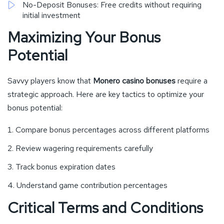
No-Deposit Bonuses: Free credits without requiring
initial investment
Maximizing Your Bonus
Potential
Savvy players know that
Monero casino bonuses
require a
strategic approach. Here are key tactics to optimize your
bonus potential:
Compare bonus percentages across different platforms
Review wagering requirements carefully
Track bonus expiration dates
Understand game contribution percentages
Critical Terms and Conditions