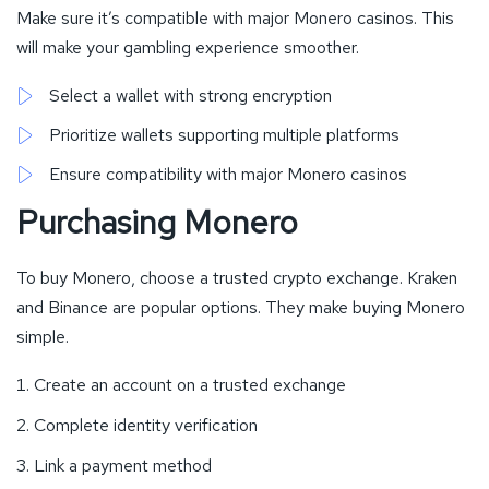
Make sure it’s compatible with major Monero casinos. This
will make your gambling experience smoother.
Select a wallet with strong encryption
Prioritize wallets supporting multiple platforms
Ensure compatibility with major Monero casinos
Purchasing Monero
To buy Monero, choose a trusted crypto exchange. Kraken
and Binance are popular options. They make buying Monero
simple.
Create an account on a trusted exchange
Complete identity verification
Link a payment method