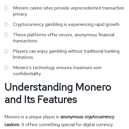
Monero casino sites provide unprecedented transaction
privacy
Cryptocurrency gambling is experiencing rapid growth
These platforms offer secure, anonymous financial
transactions
Players can enjoy gambling without traditional banking
limitations
Monero’s technology ensures maximum user
confidentiality
Understanding Monero
and Its Features
Monero is a unique player in
anonymous cryptocurrency
casinos
. It offers something special for digital currency