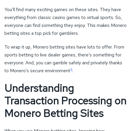
You’ll find many exciting games on these sites. They have
everything from classic casino games to virtual sports. So,
everyone can find something they enjoy. This makes Monero
betting sites a top pick for gamblers.
To wrap it up, Monero betting sites have lots to offer. From
sports betting to live dealer games, there’s something for
everyone. And, you can gamble safely and privately thanks
4
to Monero’s secure environment
.
Understanding
Transaction Processing on
Monero Betting Sites
When you use Monero betting sites, knowing how