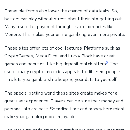
These platforms also lower the chance of data leaks. So,
bettors can play without stress about their info getting out.
Many also offer payment through cryptocurrencies like
Monero. This makes your online gambling even more private.
These sites offer lots of cool features. Platforms such as
CryptoGames, Mega Dice, and Lucky Block have great
6
games and bonuses. Like big deposit match offers
. The
use of many cryptocurrencies appeals to different people.
3
This lets you gamble while keeping your data to yourself
.
The special betting world these sites create makes for a
great user experience. Players can be sure their money and
personal info are safe. Spending time and money here might
make your gambling more enjoyable.