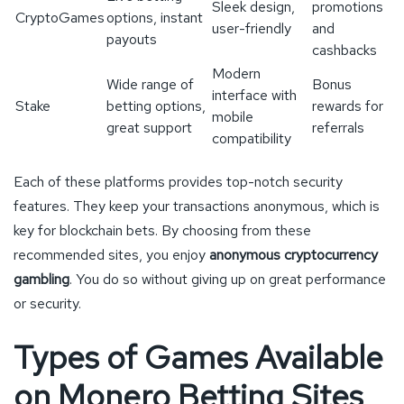
Sleek design,
promotions
CryptoGames
options, instant
user-friendly
and
payouts
cashbacks
Modern
Wide range of
Bonus
interface with
Stake
betting options,
rewards for
mobile
great support
referrals
compatibility
Each of these platforms provides top-notch security
features. They keep your transactions anonymous, which is
key for blockchain bets. By choosing from these
recommended sites, you enjoy
anonymous cryptocurrency
gambling
. You do so without giving up on great performance
or security.
Types of Games Available
on Monero Betting Sites