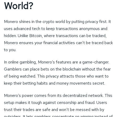
World?
Monero shines in the crypto world by putting privacy first. It
uses advanced tech to keep transactions anonymous and
hidden. Unlike Bitcoin, where transactions can be tracked,
Monero ensures your financial activities can’t be traced back
to you.
In online gambling, Monero’s features are a game-changer.
Gamblers can place bets on the blockchain without the fear
of being watched. This privacy attracts those who want to
keep their betting habits and money movements secret.
Monero’s power comes from its decentralized network. This
setup makes it tough against censorship and fraud. Users
trust their trades are safe and won’t be messed with by
outsiders. It lets gamblers concentrate on winning instead of