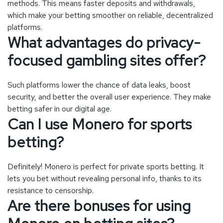
methods. This means faster deposits and withdrawals,
which make your betting smoother on reliable, decentralized
platforms.
What advantages do privacy-
focused gambling sites offer?
Such platforms lower the chance of data leaks, boost
security, and better the overall user experience. They make
betting safer in our digital age.
Can I use Monero for sports
betting?
Definitely! Monero is perfect for private sports betting. It
lets you bet without revealing personal info, thanks to its
resistance to censorship.
Are there bonuses for using