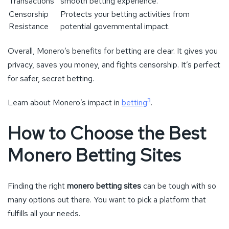
Transactions
smooth betting experience.
Censorship
Protects your betting activities from
Resistance
potential governmental impact.
Overall, Monero’s benefits for betting are clear. It gives you
privacy, saves you money, and fights censorship. It’s perfect
for safer, secret betting.
3
Learn about Monero’s impact in
betting
.
How to Choose the Best
Monero Betting Sites
Finding the right
monero betting sites
can be tough with so
many options out there. You want to pick a platform that
fulfills all your needs.