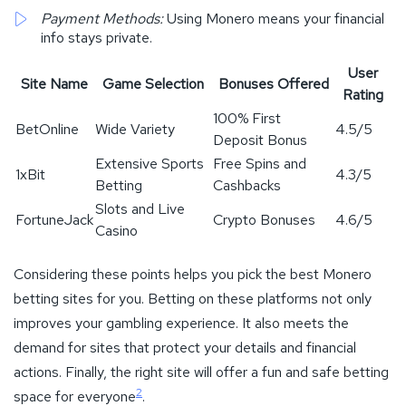
Payment Methods:
Using Monero means your financial
info stays private.
User
Site Name
Game Selection
Bonuses Offered
Rating
100% First
BetOnline
Wide Variety
4.5/5
Deposit Bonus
Extensive Sports
Free Spins and
1xBit
4.3/5
Betting
Cashbacks
Slots and Live
FortuneJack
Crypto Bonuses
4.6/5
Casino
Considering these points helps you pick the best Monero
betting sites for you. Betting on these platforms not only
improves your gambling experience. It also meets the
demand for sites that protect your details and financial
actions. Finally, the right site will offer a fun and safe betting
2
space for everyone
.