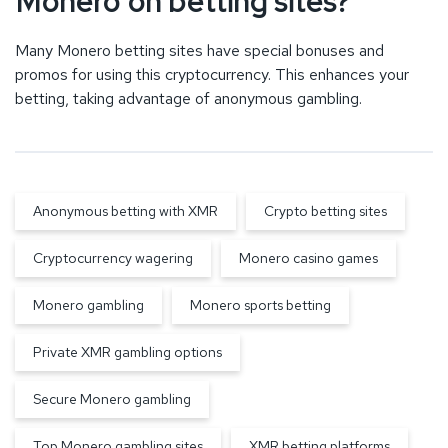
Monero on betting sites?
Many Monero betting sites have special bonuses and
promos for using this cryptocurrency. This enhances your
betting, taking advantage of anonymous gambling.
Anonymous betting with XMR
Crypto betting sites
Cryptocurrency wagering
Monero casino games
Monero gambling
Monero sports betting
Private XMR gambling options
Secure Monero gambling
Top Monero gambling sites
XMR betting platforms