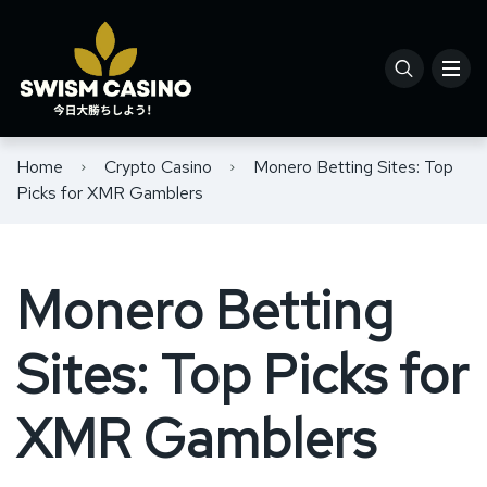
Home
Crypto Casino
Monero Betting Sites: Top
Picks for XMR Gamblers
Monero Betting
Sites: Top Picks for
XMR Gamblers