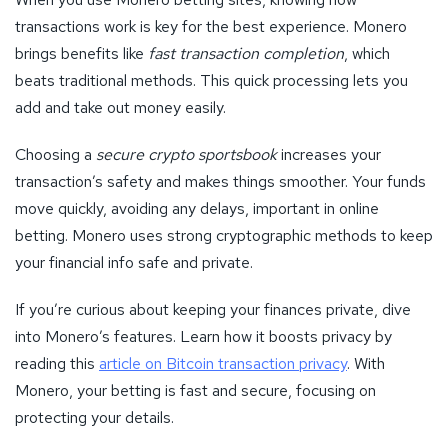
transactions work is key for the best experience. Monero
brings benefits like
fast transaction completion
, which
beats traditional methods. This quick processing lets you
add and take out money easily.
Choosing a
secure crypto sportsbook
increases your
transaction’s safety and makes things smoother. Your funds
move quickly, avoiding any delays, important in online
betting. Monero uses strong cryptographic methods to keep
your financial info safe and private.
If you’re curious about keeping your finances private, dive
into Monero’s features. Learn how it boosts privacy by
reading this
article on Bitcoin transaction privacy
. With
Monero, your betting is fast and secure, focusing on
protecting your details.