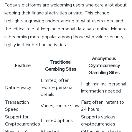
Today’s platforms are welcoming users who care a lot about
keeping their financial activities private. This change
highlights a growing understanding of what users need and
the critical role of keeping personal data safe online. Monero
is becoming more popular among those who value security
highly in their betting activities.
Anonymous
Traditional
Feature
Cryptocurrency
Gambling Sites
Gambling Sites
Limited; often
High; minimal personal
Data Privacy
require personal
information needed
details
Transaction
Fast; often instant to
Varies; can be slow
Speed
24 hours
Support for
Supports various
Limited options
Cryptocurrencies
cryptocurrencies
Bonuses &
Standard
Often higher due to