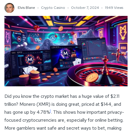
Elvis Blane
Crypto Casino
October 7, 2024
1949 Views
Did you know the crypto market has a huge value of $2.11
trillion? Monero (XMR) is doing great, priced at $144, and
1
has gone up by 4.78%
. This shows how important privacy-
focused cryptocurrencies are, especially for online betting.
More gamblers want safe and secret ways to bet, making