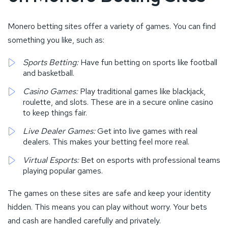
Monero betting sites offer a variety of games. You can find
something you like, such as:
Sports Betting:
Have fun betting on sports like football
and basketball.
Casino Games:
Play traditional games like blackjack,
roulette, and slots. These are in a secure online casino
to keep things fair.
Live Dealer Games:
Get into live games with real
dealers. This makes your betting feel more real.
Virtual Esports:
Bet on esports with professional teams
playing popular games.
The games on these sites are safe and keep your identity
hidden. This means you can play without worry. Your bets
and cash are handled carefully and privately.