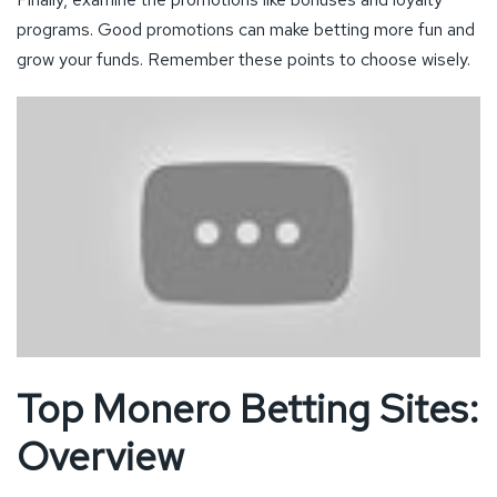
programs. Good promotions can make betting more fun and
grow your funds. Remember these points to choose wisely.
Top Monero Betting Sites:
Overview