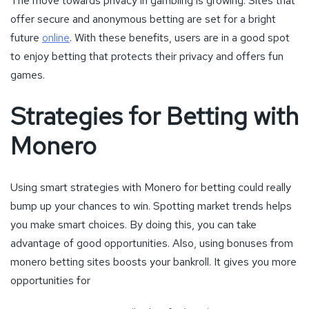
The move towards privacy in gambling is growing. Sites that
offer secure and anonymous betting are set for a bright
future
online
. With these benefits, users are in a good spot
to enjoy betting that protects their privacy and offers fun
games.
Strategies for Betting with
Monero
Using smart strategies with Monero for betting could really
bump up your chances to win. Spotting market trends helps
you make smart choices. By doing this, you can take
advantage of good opportunities. Also, using bonuses from
monero betting sites boosts your bankroll. It gives you more
opportunities for