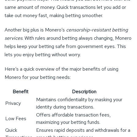
same amount of money. Quick transactions let you add or
take out money fast, making betting smoother.
Another big plus is Monero’s
censorship-resistant betting
services
. With rules around betting always changing, Monero
helps keep your betting safe from government eyes. This
lets you enjoy betting without worry.
Here’s a quick overview of the major benefits of using
Monero for your betting needs:
Benefit
Description
Maintains confidentiality by masking your
Privacy
identity during transactions.
Offers affordable transaction fees,
Low Fees
maximizing your betting funds.
Quick
Ensures rapid deposits and withdrawals for a