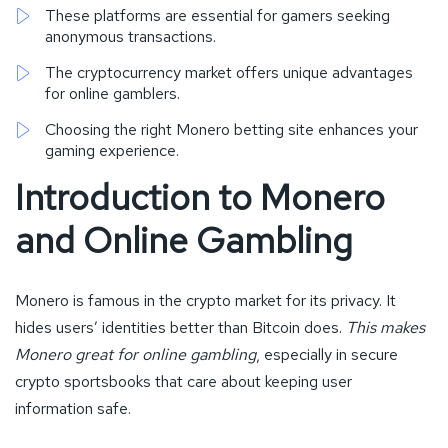
These platforms are essential for gamers seeking
anonymous transactions.
The cryptocurrency market offers unique advantages
for online gamblers.
Choosing the right Monero betting site enhances your
gaming experience.
Introduction to Monero
and Online Gambling
Monero is famous in the crypto market for its privacy. It
hides users’ identities better than Bitcoin does.
This makes
Monero great for online gambling
, especially in secure
crypto sportsbooks that care about keeping user
information safe.