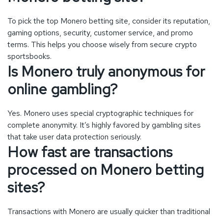
To pick the top Monero betting site, consider its reputation,
gaming options, security, customer service, and promo
terms. This helps you choose wisely from secure crypto
sportsbooks.
Is Monero truly anonymous for
online gambling?
Yes. Monero uses special cryptographic techniques for
complete anonymity. It’s highly favored by gambling sites
that take user data protection seriously.
How fast are transactions
processed on Monero betting
sites?
Transactions with Monero are usually quicker than traditional