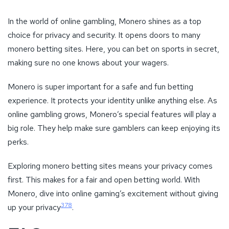
In the world of online gambling, Monero shines as a top
choice for privacy and security. It opens doors to many
monero betting sites. Here, you can bet on sports in secret,
making sure no one knows about your wagers.
Monero is super important for a safe and fun betting
experience. It protects your identity unlike anything else. As
online gambling grows, Monero’s special features will play a
big role. They help make sure gamblers can keep enjoying its
perks.
Exploring monero betting sites means your privacy comes
first. This makes for a fair and open betting world. With
Monero, dive into online gaming’s excitement without giving
3
7
8
up your privacy
.