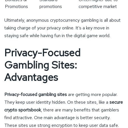
Promotions
promotions
competitive market
Ultimately, anonymous cryptocurrency gambling is all about
taking charge of your privacy online. It’s a key move in
staying safe while having fun in the digital game world.
Privacy-Focused
Gambling Sites:
Advantages
Privacy-focused gambling sites
are getting more popular.
They keep user identity hidden. On these sites, like a
secure
crypto sportsbook
, there are many benefits that gamblers
find attractive. One main advantage is better security.
These sites use strong encryption to keep user data safe.