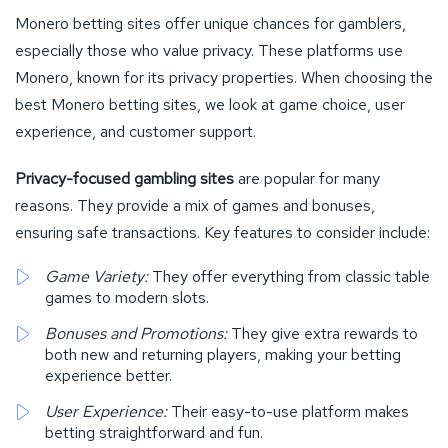
Monero betting sites offer unique chances for gamblers,
especially those who value privacy. These platforms use
Monero, known for its privacy properties. When choosing the
best Monero betting sites, we look at game choice, user
experience, and customer support.
Privacy-focused gambling sites
are popular for many
reasons. They provide a mix of games and bonuses,
ensuring safe transactions. Key features to consider include:
Game Variety:
They offer everything from classic table
games to modern slots.
Bonuses and Promotions:
They give extra rewards to
both new and returning players, making your betting
experience better.
User Experience:
Their easy-to-use platform makes
betting straightforward and fun.