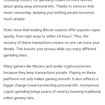
about giving away personal info. Thanks to services that
resist censorship, keeping your betting private becomes
much simpler.
Stats show that leading Bitcoin casinos offer payouts super
5
quickly, from right away to within 24 hours
. Plus, the
secrecy of these transactions means no one can trace your
details. This boosts your privacy while you enjoy different
gambling sites.
Many gamers like Monero and similar cryptocurrencies
because they keep transactions private. Playing on these
platforms not only makes gaming smooth. It also reflects a
bigger change toward protecting personal info. Anonymous
crypto gambling brings peace of mind by lowering traditional
online gaming risks.