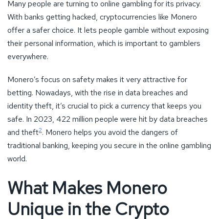
Many people are turning to online gambling for its privacy.
With banks getting hacked, cryptocurrencies like Monero
offer a safer choice. It lets people gamble without exposing
their personal information, which is important to gamblers
everywhere.
Monero’s focus on safety makes it very attractive for
betting. Nowadays, with the rise in data breaches and
identity theft, it’s crucial to pick a currency that keeps you
safe. In 2023, 422 million people were hit by data breaches
2
and theft
. Monero helps you avoid the dangers of
traditional banking, keeping you secure in the online gambling
world.
What Makes Monero
Unique in the Crypto