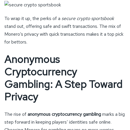
To wrap it up, the perks of a
secure crypto sportsbook
stand out, offering safe and swift transactions. The mix of
Monero’s privacy with quick transactions makes it a top pick
for bettors.
Anonymous
Cryptocurrency
Gambling: A Step Toward
Privacy
The rise of
anonymous cryptocurrency gambling
marks a big
step forward in keeping players’ identities safe online.
Choosing Monero for gambling means no more worries