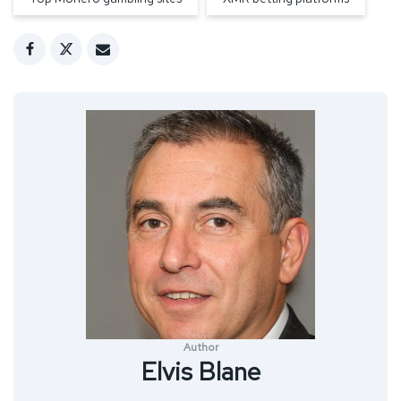
Author
Elvis Blane