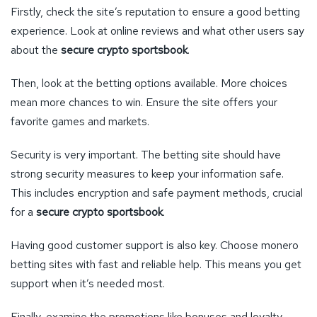
Firstly, check the site’s reputation to ensure a good betting
experience. Look at online reviews and what other users say
about the
secure crypto sportsbook
.
Then, look at the betting options available. More choices
mean more chances to win. Ensure the site offers your
favorite games and markets.
Security is very important. The betting site should have
strong security measures to keep your information safe.
This includes encryption and safe payment methods, crucial
for a
secure crypto sportsbook
.
Having good customer support is also key. Choose monero
betting sites with fast and reliable help. This means you get
support when it’s needed most.
Finally, examine the promotions like bonuses and loyalty