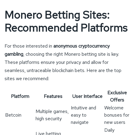
Monero Betting Sites:
Recommended Platforms
For those interested in
anonymous cryptocurrency
gambling
, choosing the right Monero betting site is key.
These platforms ensure your privacy and allow for
seamless, untraceable blockchain bets. Here are the top
sites we recommend:
Exclusive
Platform
Features
User Interface
Offers
Intuitive and
Welcome
Multiple games,
Betcoin
easy to
bonuses for
high security
navigate
new users
Daily
Live betting