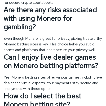
for secure crypto sportsbooks.
Are there any risks associated
with using Monero for
gambling?
Even though Monero is great for privacy, picking trustworthy
Monero betting sites is key. This choice helps you avoid
scams and platforms that don’t secure your privacy well.
Can I enjoy live dealer games
on Monero betting platforms?
Yes. Monero betting sites offer various games, including live
dealer and virtual esports. Your payments stay secure and
anonymous with these options.
How do I select the best
Monero betting site?