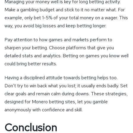
Managing your money well is key for long betting activity.
Make a gambling budget and stick to it no matter what. For
example, only bet 1-5% of your total money on a wager. This
way, you avoid big losses and keep betting longer.
Pay attention to how games and markets perform to
sharpen your betting. Choose platforms that give you
detailed stats and analytics. Betting on games you know well
could bring better results.
Having a disciplined attitude towards betting helps too.
Don’t try to win back what you lost; it usually ends badly. Set
clear goals and remain calm during downs. These strategies,
designed for Monero betting sites, let you gamble
anonymously with confidence and skill.
Conclusion