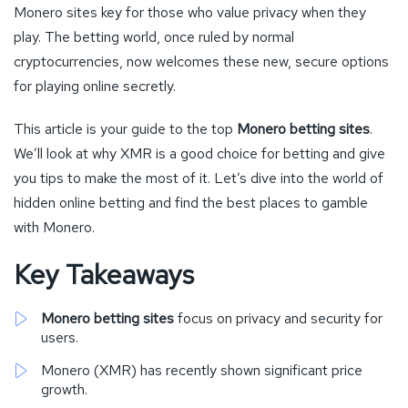
Monero sites key for those who value privacy when they
play. The betting world, once ruled by normal
cryptocurrencies, now welcomes these new, secure options
for playing online secretly.
This article is your guide to the top
Monero betting sites
.
We’ll look at why XMR is a good choice for betting and give
you tips to make the most of it. Let’s dive into the world of
hidden online betting and find the best places to gamble
with Monero.
Key Takeaways
Monero betting sites
focus on privacy and security for
users.
Monero (XMR) has recently shown significant price
growth.