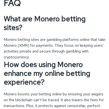
FAQ
What are Monero betting
sites?
Monero betting sites are gambling platforms online that take
Monero (XMR) for payments. They focus on keeping users’
activities private and secure through gambling with
cryptocurrency.
How does using Monero
enhance my online betting
experience?
Monero boosts your betting online by ensuring your wagers
on the blockchain can’t be traced. It also lowers the fees for
transactions. Plus, it protects against censorship, perfect