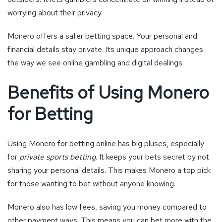
worrying about their privacy.
Monero offers a safer betting space. Your personal and
financial details stay private. Its unique approach changes
the way we see online gambling and digital dealings.
Benefits of Using Monero
for Betting
Using Monero for betting online has big pluses, especially
for
private sports betting
. It keeps your bets secret by not
sharing your personal details. This makes Monero a top pick
for those wanting to bet without anyone knowing.
Monero also has low fees, saving you money compared to
other payment ways. This means you can bet more with the